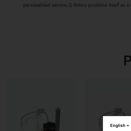
personalised service, Q-Botics positions itself as a s
P
English