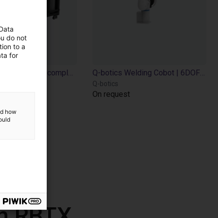
 Data
ou do not
ion to a
ta for
Q-botics Welding Cobot complete System
Q-botics Welding Cobot | 6DOF | 785 - 1455mm
Q-botics
On request
and how
ould
th RBTX