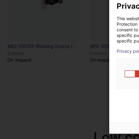
Privac
This websi
Protection
consent to 
specific p
specific pu
MIG-350IXR Welding Source | Air cooling | 20-350A | with feeder torch
Privacy po
Q-botics
Q-botics
On request
On request
Low co