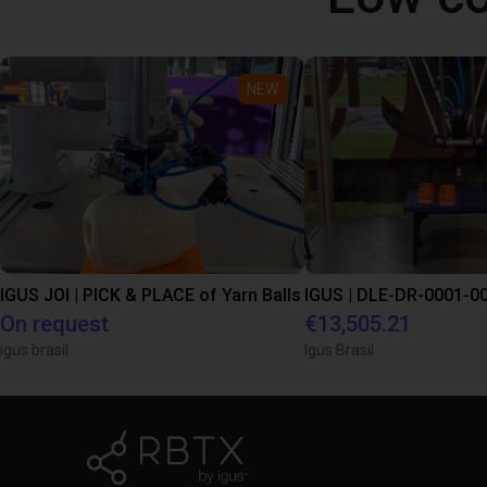
NEW
IGUS JOI | PICK & PLACE of Yarn Balls
On request
€13,505.21
igus brasil
Igus Brasil