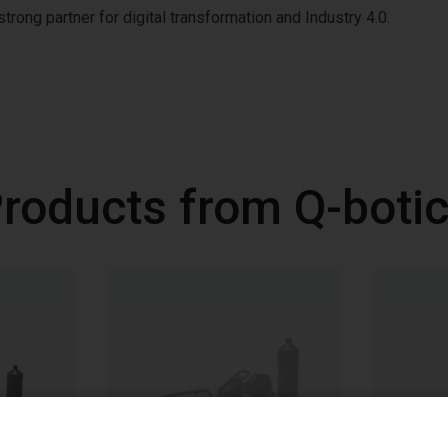
trong partner for digital transformation and Industry 4.0.
roducts from Q-boti