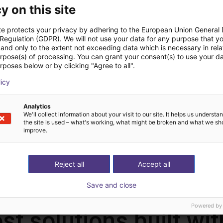
y on this site
te protects your privacy by adhering to the European Union General
 Regulation (GDPR). We will not use your data for any purpose that y
and only to the extent not exceeding data which is necessary in relat
urpose(s) of processing. You can grant your consent(s) to use your da
rposes below or by clicking "Agree to all".
MIG-500IXR Welding Source | Water/Air cooling | 20-500A | with feeder torch
Mobile metal trolley for the welding machine
licy
Q-botics
Q-botics
On request
€0.00
Analytics
We'll collect information about your visit to our site. It helps us underst
the site is used – what's working, what might be broken and what we sh
improve.
Load more
Reject all
Accept all
Save and close
Powered by
st solutions built wi