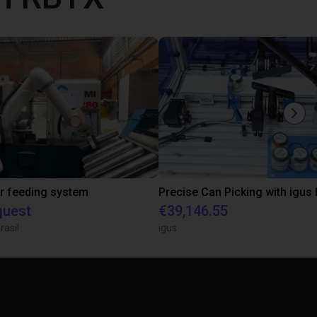
r feeding system
quest
€39,146.55
rasil
igus