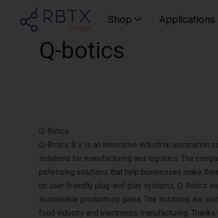
Shop
Applications
Q-botics
Q-Botics
Q-Botics B.V. is an innovative industrial automation 
solutions for manufacturing and logistics. The comp
palletising solutions that help businesses make thei
on user-friendly plug-and-play systems, Q-Botics e
sustainable productivity gains. The solutions are sui
food industry and electronics manufacturing. Thanks