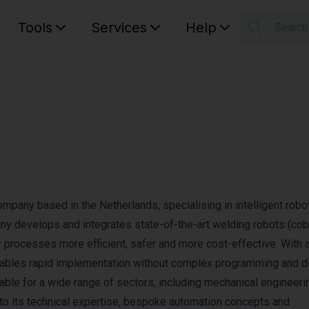
Tools
Services
Help
Searc
S
Your car
company based in the Netherlands, specialising in intelligent robo
any develops and integrates state-of-the-art welding robots (co
r processes more efficient, safer and more cost-effective. With 
nables rapid implementation without complex programming and d
table for a wide range of sectors, including mechanical engineerin
 to its technical expertise, bespoke automation concepts and