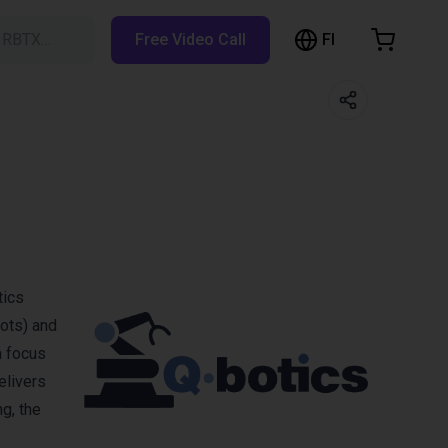
FI
h RBTX…
Free Video Call
hopping Cart
t is empty
Browse the shop
tics
bots) and
a focus
elivers
g, the