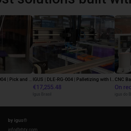
IGUS | DLE-DR-0001-0004 | Pick and place
IGUS | DLE-RG-004 | Palletizing with Igus Gantry
CNC Ba
€17,255.48
On re
Igus Brasil
igus do B
by igus
®
info@rbtx.com