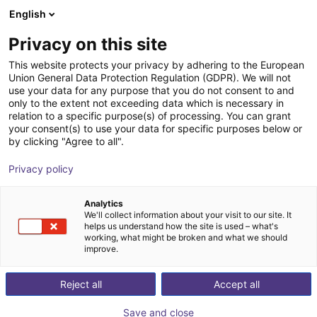
English
Shopping Cart
FI
Privacy on this site
Your cart is empty
NOETIX Robotics
This website protects your privacy by adhering to the European
Union General Data Protection Regulation (GDPR). We will not
Browse the shop
use your data for any purpose that you do not consent to and
only to the extent not exceeding data which is necessary in
relation to a specific purpose(s) of processing. You can grant
your consent(s) to use your data for specific purposes below or
by clicking "Agree to all".
Privacy policy
Analytics
We'll collect information about your visit to our site. It
helps us understand how the site is used – what's
working, what might be broken and what we should
NOETIX Robotics is a forward-looking leader in the
improve.
global robotics industry, focusing on R&D,
Reject all
Accept all
manufacturing, and deployment of advanced humanoid
robots and intelligent automation solutions. Since its
Save and close