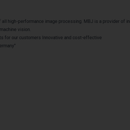
 of all high-performance image processing. MBJ is a provider of i
 machine vision.
ts for our customers Innovative and cost-effective
Germany"