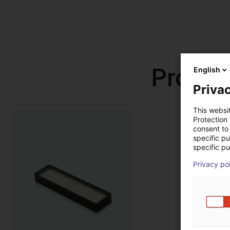
Produc
English
Privac
This websi
Protection
consent to 
specific p
specific pu
Privacy po