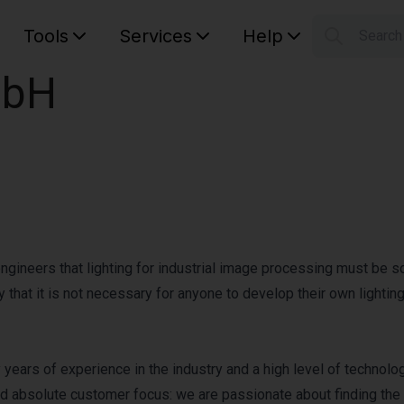
Tools
Services
Help
Searc
S
mbH
Your car
gineers that lighting for industrial image processing must be s
 that it is not necessary for anyone to develop their own lighting
ears of experience in the industry and a high level of technolog
nd absolute customer focus: we are passionate about finding the