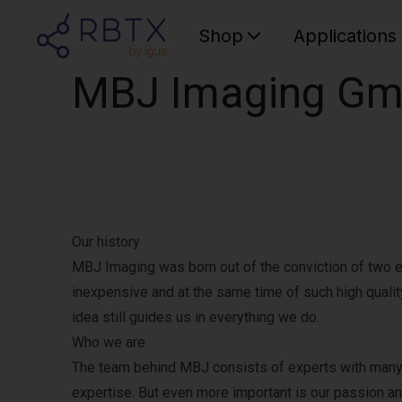
Shop
Applications
MBJ Imaging G
Our history
MBJ Imaging was born out of the conviction of two en
inexpensive and at the same time of such high quality
idea still guides us in everything we do.
Who we are
The team behind MBJ consists of experts with many y
expertise. But even more important is our passion a