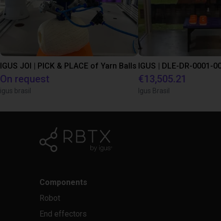
IGUS JOI | PICK & PLACE of Yarn Balls
On request
€13,505.21
igus brasil
Igus Brasil
Components
Robot
End effectors