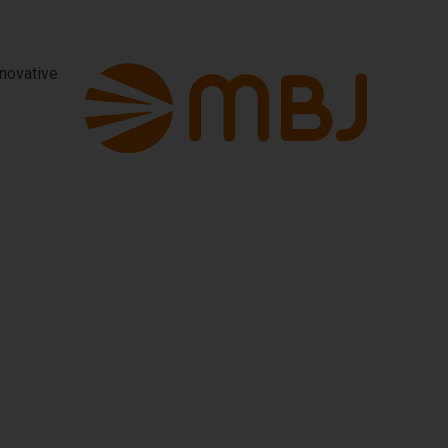
nnovative