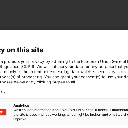
ts from MBJ Imagi
y on this site
te protects your privacy by adhering to the European Union General
 Regulation (GDPR). We will not use your data for any purpose that y
and only to the extent not exceeding data which is necessary in relat
urpose(s) of processing. You can grant your consent(s) to use your da
rposes below or by clicking "Agree to all".
licy
Analytics
We'll collect information about your visit to our site. It helps us underst
the site is used – what's working, what might be broken and what we sh
improve.