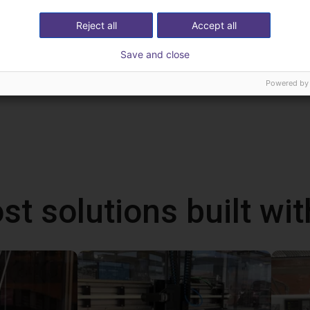
Reject all
Accept all
Save and close
Powered by
st solutions built wi