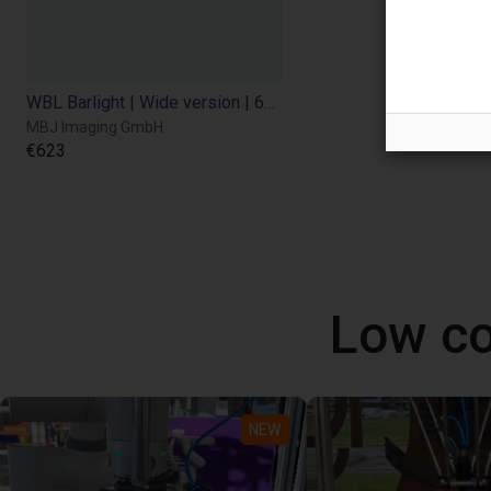
WBL Barlight | Wide version | 600x450
MBJ Imaging GmbH
€623
Low co
NEW