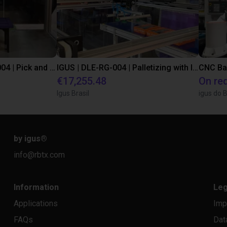
IGUS | DLE-DR-0001-0004 | Pick and place
IGUS | DLE-RG-004 | Palletizing with Igus Gantry
CNC Ba
€17,255.48
On re
Igus Brasil
igus do B
by igus
®
info@rbtx.com
Information
Leg
Applications
Imp
FAQs
Dat