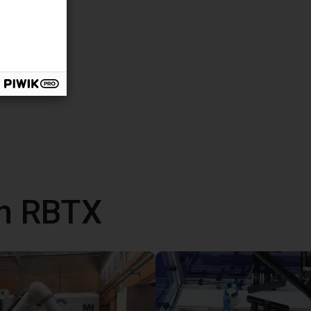
th RBTX