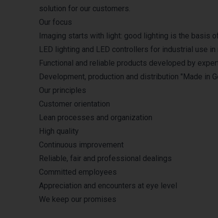
solution for our customers.
Our focus
Imaging starts with light: good lighting is the basis
LED lighting and LED controllers for industrial use in
Functional and reliable products developed by exper
Development, production and distribution "Made in 
Our principles
Customer orientation
Lean processes and organization
High quality
Continuous improvement
Reliable, fair and professional dealings
Committed employees
Appreciation and encounters at eye level
We keep our promises