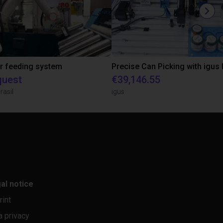
r feeding system
quest
€39,146.55
rasil
igus
al notice
rint
a privacy