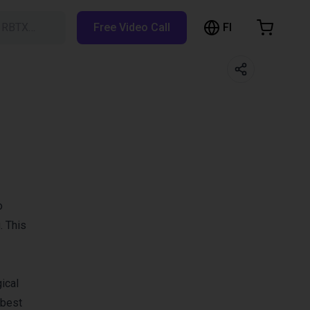
FI
h RBTX…
Free Video Call
hopping Cart
t is empty
Browse the shop
o
. This
ical
 best