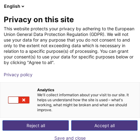
English
Shopping Cart
FI
Privacy on this site
Your cart is empty
magswitch
This website protects your privacy by adhering to the European
Union General Data Protection Regulation (GDPR). We will not
Browse the shop
use your data for any purpose that you do not consent to and
only to the extent not exceeding data which is necessary in
relation to a specific purpose(s) of processing. You can grant
your consent(s) to use your data for specific purposes below or
by clicking "Agree to all".
Privacy policy
Analytics
We'll collect information about your visit to our site. It
helps us understand how the site is used – what's
working, what might be broken and what we should
improve.
Reject all
Accept all
Save and close