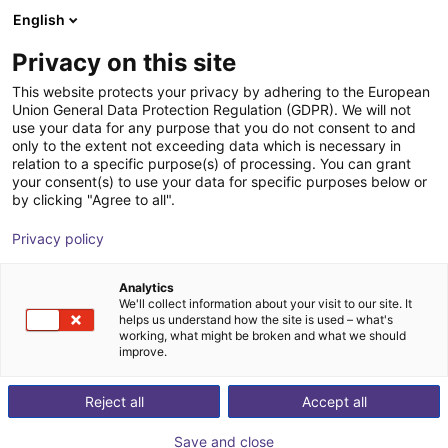
English
Shopping Cart
FI
Privacy on this site
Your cart is empty
LR-Automation GmbH
This website protects your privacy by adhering to the European
Union General Data Protection Regulation (GDPR). We will not
Browse the shop
use your data for any purpose that you do not consent to and
only to the extent not exceeding data which is necessary in
relation to a specific purpose(s) of processing. You can grant
your consent(s) to use your data for specific purposes below or
by clicking "Agree to all".
Privacy policy
Analytics
We'll collect information about your visit to our site. It
helps us understand how the site is used – what's
working, what might be broken and what we should
improve.
LR-Automation manufactures fixtures for assembly,
ultrasonic welding, leak testing or a combination of
Reject all
Accept all
these tasks. For this, the company uses components
Save and close
from partners or desired manufacturers, if possible.