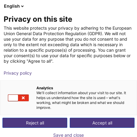
English
Shopping Cart
FI
Privacy on this site
Your cart is empty
Kolver North America
This website protects your privacy by adhering to the European
Union General Data Protection Regulation (GDPR). We will not
Browse the shop
use your data for any purpose that you do not consent to and
only to the extent not exceeding data which is necessary in
relation to a specific purpose(s) of processing. You can grant
your consent(s) to use your data for specific purposes below or
by clicking "Agree to all".
Privacy policy
Analytics
We'll collect information about your visit to our site. It
helps us understand how the site is used – what's
working, what might be broken and what we should
improve.
Kolver Srl from Thiene, Italy, was established in 1989
Reject all
Accept all
as the first manufacturer of precision electric
screwdrivers in Europe. Thousands of state-of-the-art
Save and close