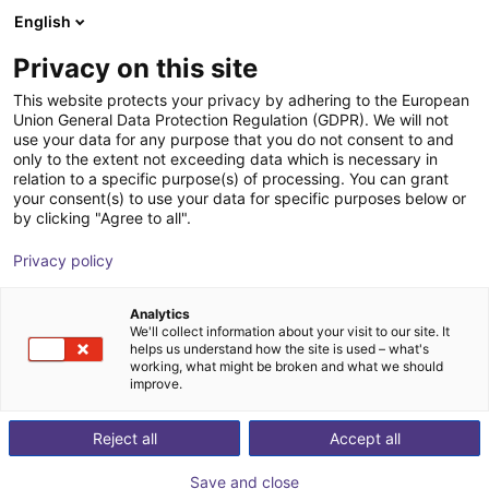
English
Shopping Cart
FI
Privacy on this site
Your cart is empty
IFC Intelligent Feeding
This website protects your privacy by adhering to the European
Union General Data Protection Regulation (GDPR). We will not
Components
Browse the shop
use your data for any purpose that you do not consent to and
only to the extent not exceeding data which is necessary in
relation to a specific purpose(s) of processing. You can grant
your consent(s) to use your data for specific purposes below or
by clicking "Agree to all".
Privacy policy
Analytics
We'll collect information about your visit to our site. It
helps us understand how the site is used – what's
working, what might be broken and what we should
improve.
IFC – Creative Forge in Feed Technology
“The whole is more than the sum of its parts.”
Reject all
Accept all
According to Aristotle’s motto, IFC understands sorting
Save and close
- feeding - automating as more than just the addition of