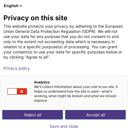
English
Shopping Cart
FI
Privacy on this site
Your cart is empty
inMotion Robotic
This website protects your privacy by adhering to the European
Union General Data Protection Regulation (GDPR). We will not
Browse the shop
use your data for any purpose that you do not consent to and
only to the extent not exceeding data which is necessary in
relation to a specific purpose(s) of processing. You can grant
your consent(s) to use your data for specific purposes below or
by clicking "Agree to all".
Privacy policy
Analytics
We'll collect information about your visit to our site. It
helps us understand how the site is used – what's
working, what might be broken and what we should
improve.
InMotion Robotic Solutions offers state-of-the-art
Reject all
Accept all
mobile inspection robots that revolutionize the way
companies & governments monitor their critical
Save and close