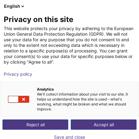
English
Shopping Cart
FI
Privacy on this site
Your cart is empty
Hagenauer + Denk KG
This website protects your privacy by adhering to the European
Union General Data Protection Regulation (GDPR). We will not
Browse the shop
use your data for any purpose that you do not consent to and
only to the extent not exceeding data which is necessary in
relation to a specific purpose(s) of processing. You can grant
your consent(s) to use your data for specific purposes below or
by clicking "Agree to all".
Privacy policy
Analytics
We'll collect information about your visit to our site. It
helps us understand how the site is used – what's
working, what might be broken and what we should
improve.
Hagenauer + Denk KG
Reject all
Accept all
Founded in 1803, Hagenauer + Denk KG (H+D) is a
seventh-generation family business and a leading
Save and close