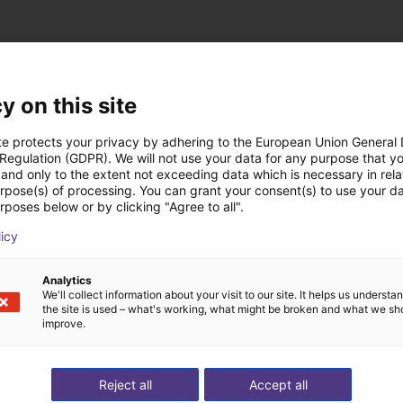
y on this site
te protects your privacy by adhering to the European Union General
st solutions built wi
 Regulation (GDPR). We will not use your data for any purpose that y
and only to the extent not exceeding data which is necessary in relat
urpose(s) of processing. You can grant your consent(s) to use your da
rposes below or by clicking "Agree to all".
licy
Analytics
We'll collect information about your visit to our site. It helps us underst
the site is used – what's working, what might be broken and what we sh
improve.
Reject all
Accept all