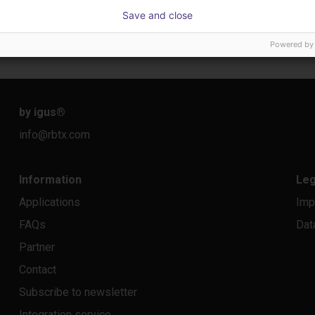
IGUS | DLE-DR-0001-0004 | Pick and place
IGUS | DLE-RG-004 | Palletizing with Igus Gantry
CNC Ba
Save and close
€17,255.48
On re
Powered by
Igus Brasil
igus do B
by igus
®
info@rbtx.com
Information
Leg
Applications
Imp
FAQs
Dat
Partner
Contact
Subscribe to newsletter
Integration service