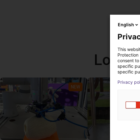
English
Privac
This websi
Low co
Protection
consent to 
specific p
specific pu
Privacy po
NEW