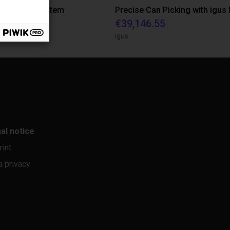
r feeding system
quest
€39,146.55
rasil
igus
al notice
rint
a privacy