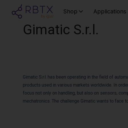
Shop
Applications
Gimatic S.r.l.
Gimatic S.r.l. has been operating in the field of auto
products used in various markets worldwide. In order
focus not only on handling, but also on sensors, com
mechatronics. The challenge Gimatic wants to face t