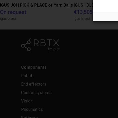
IGUS JOI | PICK & PLACE of Yarn Balls
On request
€13,505.21
igus brasil
Igus Brasil
Components
Robot
End effectors
Control systems
Vision
Pneumatics
Software