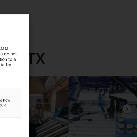
 Data
th RBTX
ou do not
ion to a
ta for
and how
ould