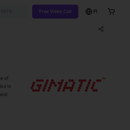
FI
h RBTX…
Free Video Call
hopping Cart
t is empty
Browse the shop
ge of
ded to
 and