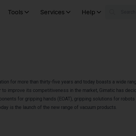
Tools
Services
Help
Searc
S
Your car
mation for more than thirty-five years and today boasts a wide ran
 to improve its competitiveness in the market, Gimatic has deci
ponents for gripping hands (EOAT), gripping solutions for robots
oday is the launch of the new range of vacuum products.