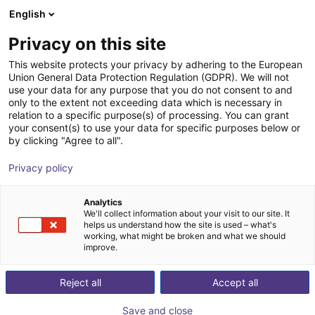
English
Shopping Cart
FI
Privacy on this site
Your cart is empty
Gerostal Systems
This website protects your privacy by adhering to the European
Union General Data Protection Regulation (GDPR). We will not
Browse the shop
use your data for any purpose that you do not consent to and
only to the extent not exceeding data which is necessary in
relation to a specific purpose(s) of processing. You can grant
your consent(s) to use your data for specific purposes below or
by clicking "Agree to all".
Privacy policy
Analytics
We'll collect information about your visit to our site. It
helps us understand how the site is used – what's
working, what might be broken and what we should
improve.
GerostAL GmbH was founded in 2006 by Rolf Raue,
Gerald Müller and Stephan Fels, and has since been
Reject all
Accept all
dealing exclusively with aluminum. At the beginning of
Save and close
the company's activity, GerostAL was engaged in the