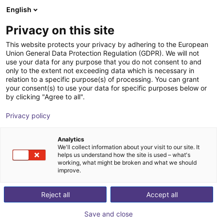
English
Shopping Cart
FI
Privacy on this site
Your cart is empty
FMS Systemtechnik GmbH
This website protects your privacy by adhering to the European
Union General Data Protection Regulation (GDPR). We will not
Browse the shop
use your data for any purpose that you do not consent to and
only to the extent not exceeding data which is necessary in
relation to a specific purpose(s) of processing. You can grant
your consent(s) to use your data for specific purposes below or
by clicking "Agree to all".
Privacy policy
Analytics
We'll collect information about your visit to our site. It
helps us understand how the site is used – what's
working, what might be broken and what we should
improve.
Reject all
Accept all
Save and close