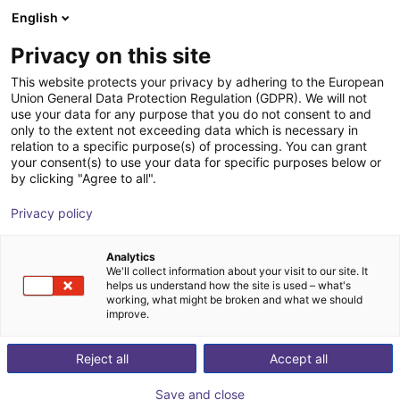
English
Shopping Cart
FI
Privacy on this site
Your cart is empty
Flex-Line Automation
This website protects your privacy by adhering to the European
Union General Data Protection Regulation (GDPR). We will not
Browse the shop
use your data for any purpose that you do not consent to and
only to the extent not exceeding data which is necessary in
relation to a specific purpose(s) of processing. You can grant
your consent(s) to use your data for specific purposes below or
by clicking "Agree to all".
Privacy policy
Analytics
We'll collect information about your visit to our site. It
helps us understand how the site is used – what's
working, what might be broken and what we should
improve.
Flex-Line Automation specializes in providing
Reject all
Accept all
comprehensive automation solutions designed to
streamline manufacturing processes across diverse
Save and close