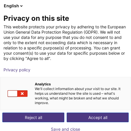
English
Shopping Cart
FI
Privacy on this site
Your cart is empty
Fanuc
This website protects your privacy by adhering to the European
Union General Data Protection Regulation (GDPR). We will not
Browse the shop
use your data for any purpose that you do not consent to and
only to the extent not exceeding data which is necessary in
relation to a specific purpose(s) of processing. You can grant
your consent(s) to use your data for specific purposes below or
by clicking "Agree to all".
Privacy policy
Analytics
We'll collect information about your visit to our site. It
helps us understand how the site is used – what's
working, what might be broken and what we should
improve.
Reject all
Accept all
Save and close