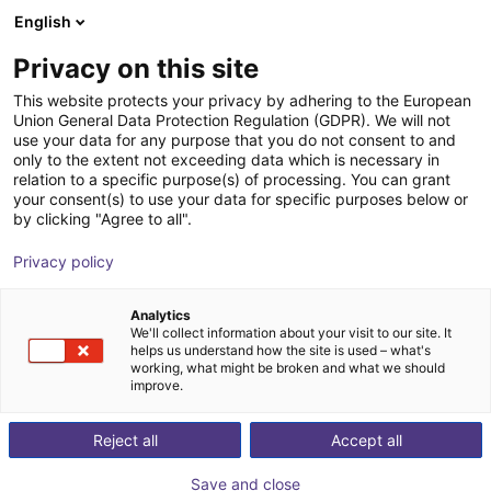
English
Shopping Cart
FI
Privacy on this site
Your cart is empty
EduArt Robotik
This website protects your privacy by adhering to the European
Union General Data Protection Regulation (GDPR). We will not
Browse the shop
use your data for any purpose that you do not consent to and
only to the extent not exceeding data which is necessary in
relation to a specific purpose(s) of processing. You can grant
your consent(s) to use your data for specific purposes below or
by clicking "Agree to all".
Privacy policy
Analytics
We'll collect information about your visit to our site. It
helps us understand how the site is used – what's
working, what might be broken and what we should
improve.
Reject all
Accept all
Save and close