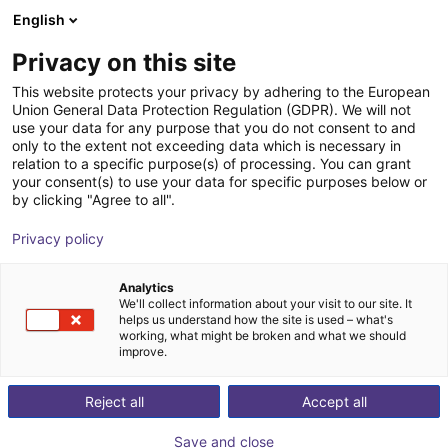
English
Shopping Cart
FI
Privacy on this site
Your cart is empty
DEEP Robotics
This website protects your privacy by adhering to the European
Union General Data Protection Regulation (GDPR). We will not
Browse the shop
use your data for any purpose that you do not consent to and
only to the extent not exceeding data which is necessary in
relation to a specific purpose(s) of processing. You can grant
your consent(s) to use your data for specific purposes below or
by clicking "Agree to all".
Privacy policy
Analytics
We'll collect information about your visit to our site. It
helps us understand how the site is used – what's
working, what might be broken and what we should
improve.
DEEP Robotics
Reject all
Accept all
DEEP Robotics is a leading Chinese robotics company
Save and close