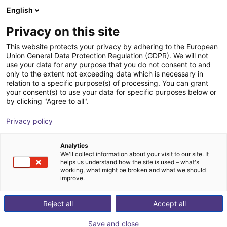
English
Shopping Cart
FI
Privacy on this site
Your cart is empty
Cadkon GmbH
This website protects your privacy by adhering to the European
Union General Data Protection Regulation (GDPR). We will not
Browse the shop
use your data for any purpose that you do not consent to and
only to the extent not exceeding data which is necessary in
relation to a specific purpose(s) of processing. You can grant
your consent(s) to use your data for specific purposes below or
by clicking "Agree to all".
Privacy policy
Analytics
We'll collect information about your visit to our site. It
helps us understand how the site is used – what's
working, what might be broken and what we should
improve.
From design office to special machine builder
Cadkon GmbH in Walldorf is a medium-sized company
Reject all
Accept all
located in the middle of the Rhine-Neckar metropolitan
Save and close
region. Started in 1998 as a small design office, we