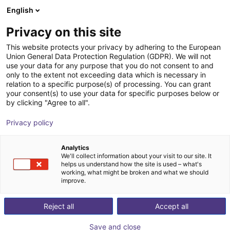
English
Shopping Cart
FI
Privacy on this site
Your cart is empty
Astribot
This website protects your privacy by adhering to the European
Union General Data Protection Regulation (GDPR). We will not
Browse the shop
use your data for any purpose that you do not consent to and
only to the extent not exceeding data which is necessary in
relation to a specific purpose(s) of processing. You can grant
your consent(s) to use your data for specific purposes below or
by clicking "Agree to all".
Privacy policy
Analytics
We'll collect information about your visit to our site. It
helps us understand how the site is used – what's
working, what might be broken and what we should
improve.
Astribot
Reject all
Accept all
Astribot is an AI robotics company based in Shenzhen,
Save and close