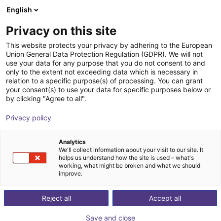
English
Shopping Cart
FI
Privacy on this site
Your cart is empty
Agility Robotics
This website protects your privacy by adhering to the European
Union General Data Protection Regulation (GDPR). We will not
Browse the shop
use your data for any purpose that you do not consent to and
only to the extent not exceeding data which is necessary in
relation to a specific purpose(s) of processing. You can grant
your consent(s) to use your data for specific purposes below or
by clicking "Agree to all".
Privacy policy
Analytics
We'll collect information about your visit to our site. It
helps us understand how the site is used – what's
working, what might be broken and what we should
improve.
Agility Robotics
Reject all
Accept all
Agility Robotics is a U.S.-based robotics company
Save and close