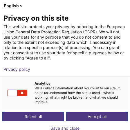
English
Shopping Cart
FI
Privacy on this site
Your cart is empty
This website protects your privacy by adhering to the European
Pick and place
Union General Data Protection Regulation (GDPR). We will not
Browse the shop
use your data for any purpose that you do not consent to and
only to the extent not exceeding data which is necessary in
robots for
relation to a specific purpose(s) of processing. You can grant
your consent(s) to use your data for specific purposes below or
by clicking "Agree to all".
automated
Privacy policy
processes from
Analytics
£11,723
We'll collect information about your visit to our site. It
helps us understand how the site is used – what's
working, what might be broken and what we should
improve.
Reject all
Accept all
Save and close