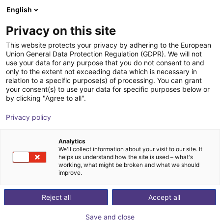
English
Shopping Cart
FI
Privacy on this site
Your cart is empty
This website protects your privacy by adhering to the European
Buying industrial
Union General Data Protection Regulation (GDPR). We will not
Browse the shop
use your data for any purpose that you do not consent to and
only to the extent not exceeding data which is necessary in
robots–5 tips for
relation to a specific purpose(s) of processing. You can grant
your consent(s) to use your data for specific purposes below or
by clicking "Agree to all".
making the right
Privacy policy
choice
Analytics
We'll collect information about your visit to our site. It
helps us understand how the site is used – what's
working, what might be broken and what we should
improve.
Reject all
Accept all
Save and close