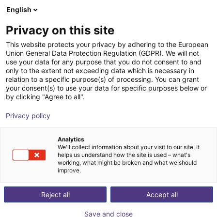
English
Shopping Cart
FI
Privacy on this site
Your cart is empty
This website protects your privacy by adhering to the European
Union General Data Protection Regulation (GDPR). We will not
2D RGBW vision sensor for object
Browse the shop
use your data for any purpose that you do not consent to and
only to the extent not exceeding data which is necessary in
detection and inspection
relation to a specific purpose(s) of processing. You can grant
your consent(s) to use your data for specific purposes below or
ifm electronic gmbh
Vision
by clicking "Agree to all".
1
/
4
Privacy policy
Analytics
We'll collect information about your visit to our site. It
helps us understand how the site is used – what's
working, what might be broken and what we should
improve.
Reject all
Accept all
Save and close