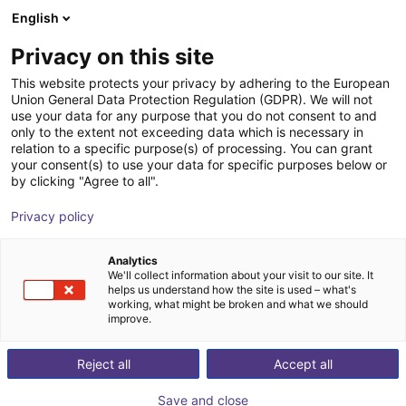
English
Shopping Cart
FI
Privacy on this site
Your cart is empty
This website protects your privacy by adhering to the European
Union General Data Protection Regulation (GDPR). We will not
GuideNOW - 3D & AI robot guidance
Browse the shop
use your data for any purpose that you do not consent to and
only to the extent not exceeding data which is necessary in
inbolt
Vision
relation to a specific purpose(s) of processing. You can grant
your consent(s) to use your data for specific purposes below or
1
/
8
by clicking "Agree to all".
Privacy policy
Analytics
We'll collect information about your visit to our site. It
helps us understand how the site is used – what's
working, what might be broken and what we should
improve.
Reject all
Accept all
Save and close