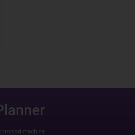
Planner
ustomised machine