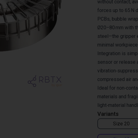
without contact, av
forces up to 65 N d
PCBs, bubble wrap 
Ø20–80 mm with th
steel—the gripper 
minimal workpiece 
Integration is simp
sensor or release a
vibration‑suppress
compressed air an
Ideal for non‑conta
materials and frag
light‑material hand
Variants
Size 20