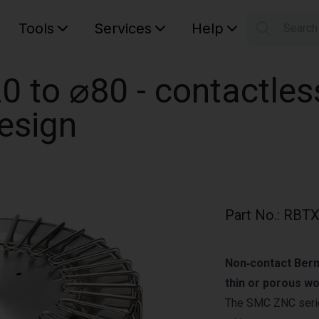
Tools
Services
Help
Searc
S
Your car
 to ⌀80 - contactle
design
Part No.
:
RBTX
Non‑contact Berno
thin or porous w
The SMC ZNC series