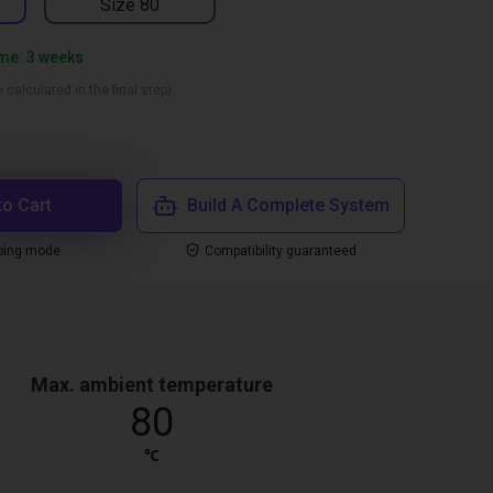
Size 80
ime: 3 weeks
 calculated in the final step)
to Cart
Build A Complete System
ping mode
Compatibility guaranteed
Max. ambient temperature
80
℃