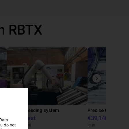
th RBTX
IGUS | DLE-RG-004 | Palletizing with Igus Gantry
CNC Bar feeding system
On request
€39,146.55
 Data
ou do not
igus do Brasil
igus