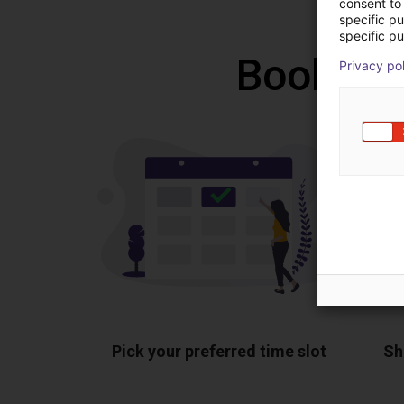
consent to 
specific p
specific pu
Book a f
Privacy po
Pick your preferred time slot
Sh