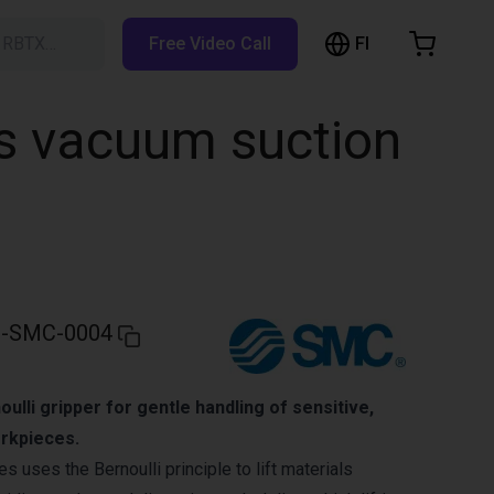
FI
h RBTX…
Free Video Call
hopping Cart
t is empty
ss vacuum suction
Browse the shop
-SMC-0004
ulli gripper for gentle handling of sensitive,
orkpieces.
 uses the Bernoulli principle to lift materials