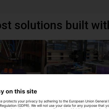
st solutions built wi
y on this site
IGUS | DLE-DR-0001-0004 | Pick and place
21
€17,255.48
te protects your privacy by adhering to the European Union General
 Regulation (GDPR). We will not use your data for any purpose that y
Igus Brasil