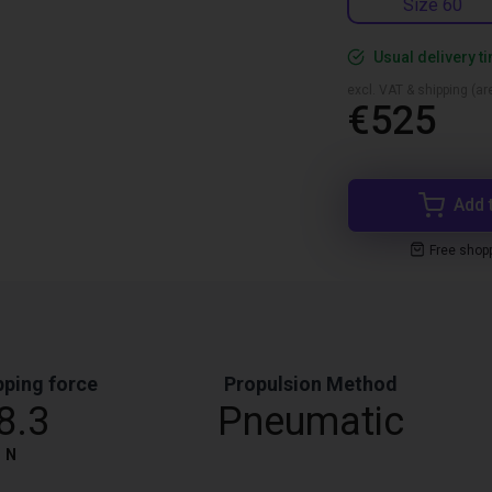
Size 60
Usual delivery t
excl. VAT & shipping (are
€525
Add 
Free shop
pping force
Propulsion Method
8.3
Pneumatic
N