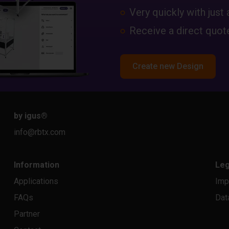
Very quickly with just 
Receive a direct quote
Create new Design
by igus
®
info@rbtx.com
Information
Leg
Applications
Imp
FAQs
Dat
Partner