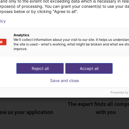
and only to the extent not exceeding data which is necessary in relat
urpose(s) of processing. You can grant your consent(s) to use your da
rposes below or by clicking "Agree to all".
ree video call with ou
licy
Analytics
We'll collect information about your visit to our site. It helps us underst
the site is used – what's working, what might be broken and what we sh
improve.
Reject all
Accept all
Save and close
Powered by
The expert finds all com
ow us your application
with you