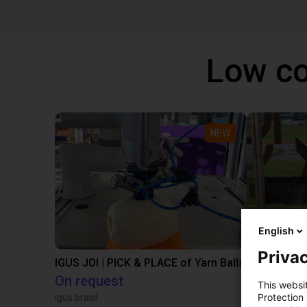
Low co
NEW
English
Privac
IGUS JOI | PICK & PLACE of Yarn Balls
On request
€13,505.
This websi
Protection
igus brasil
Igus Brasil