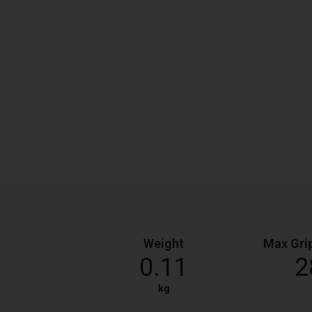
Weight
Max Gri
0.11
2
kg