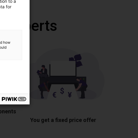
ion to a
ta for
r experts
and how
ould
ponents
You get a fixed price offer