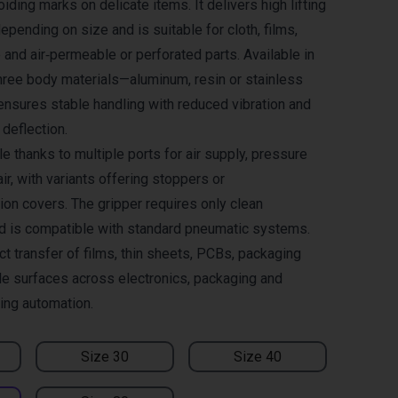
oiding marks on delicate items. It delivers high lifting
epending on size and is suitable for cloth, films,
and air‑permeable or perforated parts. Available in
ree body materials—aluminum, resin or stainless
ensures stable handling with reduced vibration and
deflection.
le thanks to multiple ports for air supply, pressure
ir, with variants offering stoppers or
ion covers. The gripper requires only clean
d is compatible with standard pneumatic systems.
ct transfer of films, thin sheets, PCBs, packaging
ile surfaces across electronics, packaging and
ling automation.
Size 30
Size 40