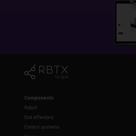
Components
Robot
End effectors
Control systems