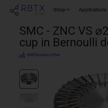
Shop
Applications
SMC - ZNC VS ⌀20
cup in Bernoulli 
SMC
Suction Lifter