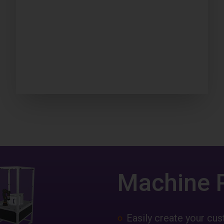
Machine 
Easily create your c