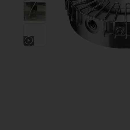
1
VIDEO