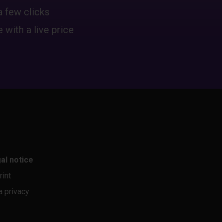
a few clicks
 with a live price
al notice
rint
a privacy