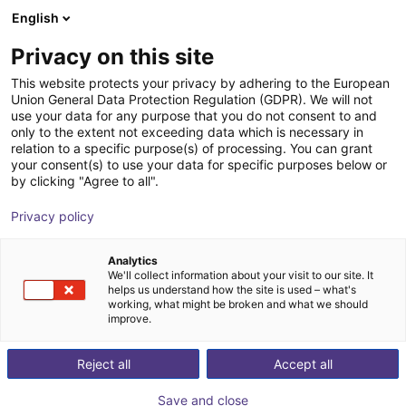
English
Shopping Cart
FI
Privacy on this site
Your cart is empty
This website protects your privacy by adhering to the European
Union General Data Protection Regulation (GDPR). We will not
SMC - Magnetic gripper - Series
Browse the shop
use your data for any purpose that you do not consent to and
only to the extent not exceeding data which is necessary in
MHM
relation to a specific purpose(s) of processing. You can grant
your consent(s) to use your data for specific purposes below or
SMC
Suction Lifter
by clicking "Agree to all".
1
/
4
Privacy policy
Analytics
We'll collect information about your visit to our site. It
helps us understand how the site is used – what's
working, what might be broken and what we should
improve.
Reject all
Accept all
Save and close