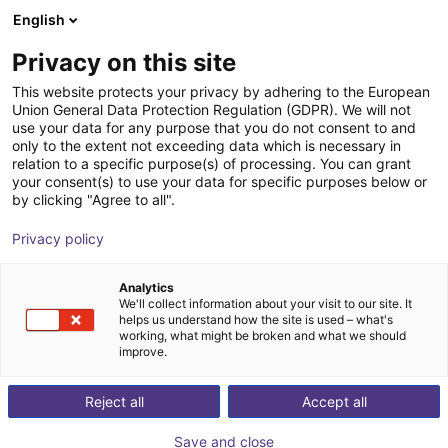
English
Shopping Cart
FI
Privacy on this site
Your cart is empty
This website protects your privacy by adhering to the European
Union General Data Protection Regulation (GDPR). We will not
SMC - Magnetic gripper - Series
Browse the shop
use your data for any purpose that you do not consent to and
only to the extent not exceeding data which is necessary in
MHM
relation to a specific purpose(s) of processing. You can grant
your consent(s) to use your data for specific purposes below or
SMC
Suction Lifter
by clicking "Agree to all".
1
/
4
Privacy policy
Analytics
We'll collect information about your visit to our site. It
helps us understand how the site is used – what's
working, what might be broken and what we should
improve.
Reject all
Accept all
Save and close