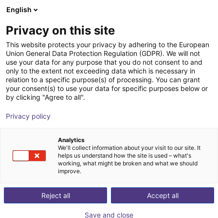
English
Shopping Cart
FI
Privacy on this site
Your cart is empty
This website protects your privacy by adhering to the European
Union General Data Protection Regulation (GDPR). We will not
Vacuum gripper sample kit H-profile
Browse the shop
use your data for any purpose that you do not consent to and
only to the extent not exceeding data which is necessary in
200 x 155 mm
relation to a specific purpose(s) of processing. You can grant
your consent(s) to use your data for specific purposes below or
Eberle Greifersysteme
Suction Lifter
by clicking "Agree to all".
1
/
4
Privacy policy
Analytics
We'll collect information about your visit to our site. It
helps us understand how the site is used – what's
working, what might be broken and what we should
improve.
Reject all
Accept all
Save and close