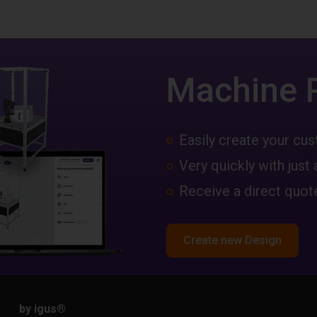
Machine 
Easily create your c
Very quickly with just 
Receive a direct quote
Create new Design
by igus
®