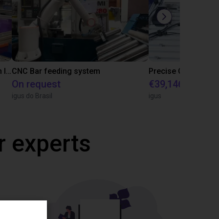
IGUS | DLE-RG-004 | Palletizing with Igus Gantry
CNC Bar feeding system
On request
€39,146.55
igus do Brasil
igus
r experts