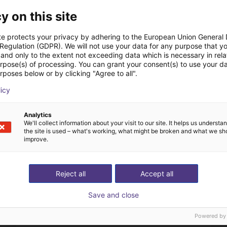
y on this site
te protects your privacy by adhering to the European Union General
 Regulation (GDPR). We will not use your data for any purpose that y
and only to the extent not exceeding data which is necessary in relat
The expert finds all com
urpose(s) of processing. You can grant your consent(s) to use your da
rposes below or by clicking "Agree to all".
ow us your application
with you
licy
Analytics
We'll collect information about your visit to our site. It helps us underst
the site is used – what's working, what might be broken and what we sh
improve.
Reject all
Accept all
Save and close
Powered by