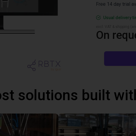
Free 14 day trial a
Usual delivery t
excl. VAT & shipping (are
On requ
st solutions built wi