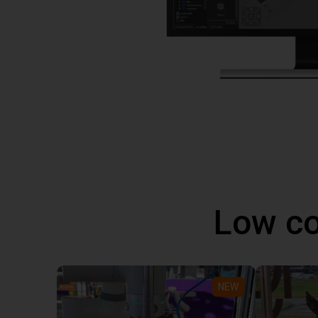
Low co
NEW