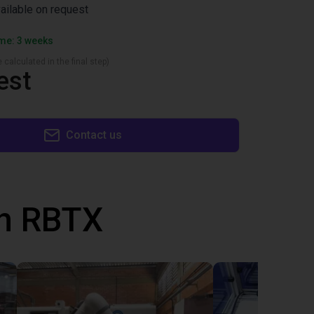
vailable on request
ime: 3 weeks
 calculated in the final step)
est
Contact us
th RBTX