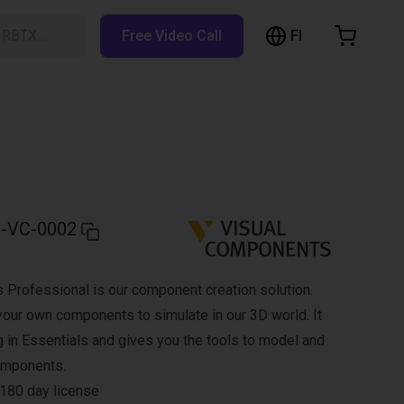
FI
h RBTX…
Free Video Call
hopping Cart
t is empty
Browse the shop
-VC-0002
Professional is our component creation solution.
your own components to simulate in our 3D world. It
g in Essentials and gives you the tools to model and
omponents.
a 180 day license