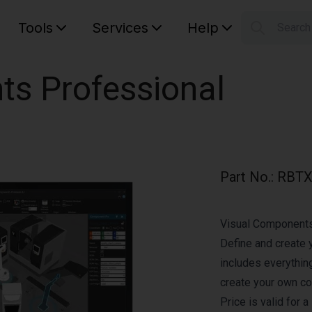
Tools
Services
Help
Searc
S
Your car
ts Professional
Part No.
:
RBTX
Visual Components 
Define and create 
includes everythin
create your own c
Price is valid for 