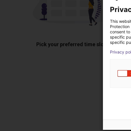
Privac
This websi
Protection
consent to 
specific p
specific pu
Pick your preferred time slot
Sh
Privacy po