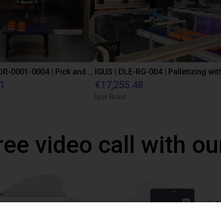
IGUS | DLE-DR-0001-0004 | Pick and place
21
€17,255.48
Igus Brasil
ree video call with ou