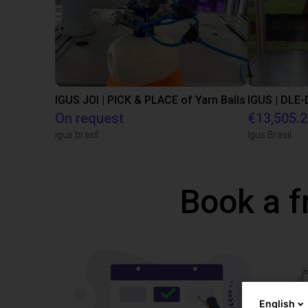
IGUS JOI | PICK & PLACE of Yarn Balls
On request
€13,505.
igus brasil
Igus Brasil
Book a f
English