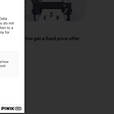
 Data
ou do not
ion to a
ponents
ta for
You get a fixed price offer
and how
ould