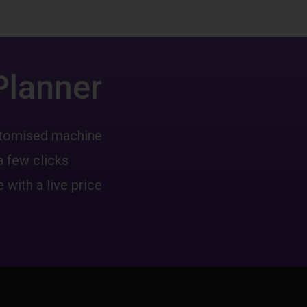
Planner
ustomised machine
a few clicks
 with a live price