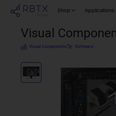
Shop
Applications
Visual Componen
Visual Components
Software