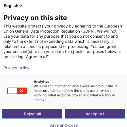
English
Shopping Cart
FI
Privacy on this site
Your cart is empty
This website protects your privacy by adhering to the European
Union General Data Protection Regulation (GDPR). We will not
EPSON SCARA T3-B401S | 4DOF |
Browse the shop
use your data for any purpose that you do not consent to and
only to the extent not exceeding data which is necessary in
400mm | 3kg
relation to a specific purpose(s) of processing. You can grant
your consent(s) to use your data for specific purposes below or
EPSON
Scara Robot
by clicking "Agree to all".
1
/
7
Privacy policy
Analytics
We'll collect information about your visit to our site. It
helps us understand how the site is used – what's
working, what might be broken and what we should
improve.
Reject all
Accept all
Save and close