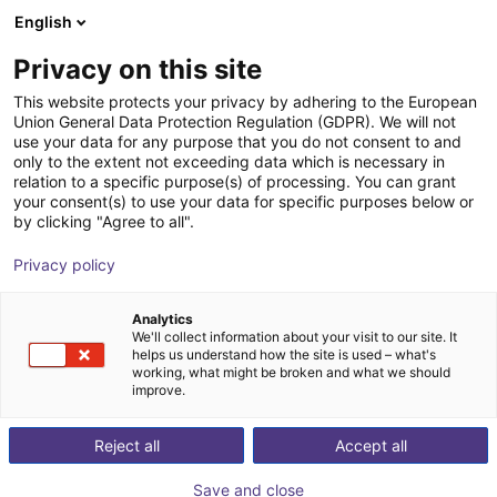
English
Shopping Cart
FI
Privacy on this site
Your cart is empty
This website protects your privacy by adhering to the European
Union General Data Protection Regulation (GDPR). We will not
SENTIR mat Safety Contact Mat -
Browse the shop
use your data for any purpose that you do not consent to and
only to the extent not exceeding data which is necessary in
Bundle
relation to a specific purpose(s) of processing. You can grant
your consent(s) to use your data for specific purposes below or
ASO Safety Solutions
Safety
by clicking "Agree to all".
1
/
1
Privacy policy
Analytics
We'll collect information about your visit to our site. It
helps us understand how the site is used – what's
working, what might be broken and what we should
improve.
Reject all
Accept all
Save and close