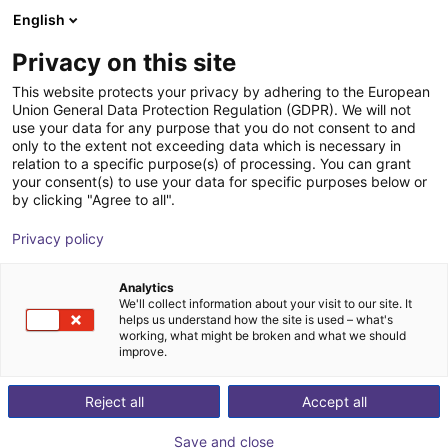
English
Shopping Cart
FI
Privacy on this site
Your cart is empty
This website protects your privacy by adhering to the European
Union General Data Protection Regulation (GDPR). We will not
Flexible table for cobots
Browse the shop
use your data for any purpose that you do not consent to and
only to the extent not exceeding data which is necessary in
RBTX
Profiles & More
relation to a specific purpose(s) of processing. You can grant
your consent(s) to use your data for specific purposes below or
1
/
6
by clicking "Agree to all".
Privacy policy
Analytics
We'll collect information about your visit to our site. It
helps us understand how the site is used – what's
working, what might be broken and what we should
improve.
Reject all
Accept all
Save and close