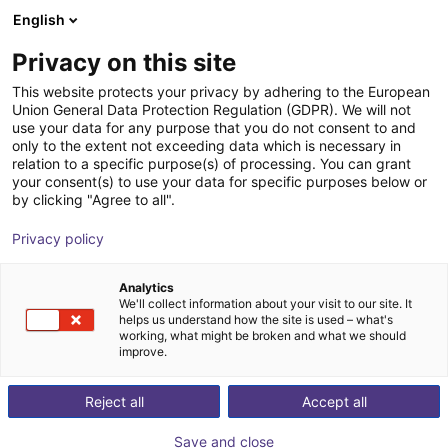
English
Shopping Cart
FI
Privacy on this site
Your cart is empty
This website protects your privacy by adhering to the European
Union General Data Protection Regulation (GDPR). We will not
Cobot lifting column ELEVATE | for
Browse the shop
use your data for any purpose that you do not consent to and
only to the extent not exceeding data which is necessary in
Universal Robots
relation to a specific purpose(s) of processing. You can grant
your consent(s) to use your data for specific purposes below or
Linak
Profiles & More
by clicking "Agree to all".
1
/
3
Privacy policy
Analytics
We'll collect information about your visit to our site. It
helps us understand how the site is used – what's
working, what might be broken and what we should
improve.
Reject all
Accept all
Save and close