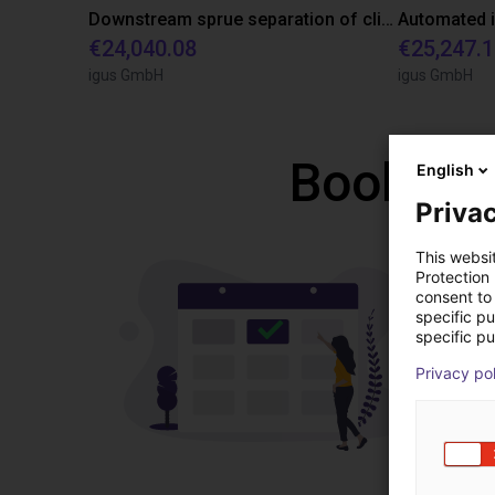
Downstream sprue separation of clip bearings
€24,040.08
€25,247.
igus GmbH
igus GmbH
Book a f
English
Privac
This websi
Protection
consent to 
specific p
specific pu
Privacy po