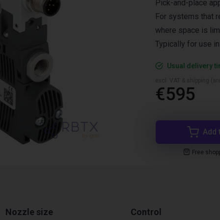
Pick-and-place app
For systems that r
where space is lim
Typically for use i
Usual delivery t
excl. VAT & shipping (are
€595
Add 
Free shop
Nozzle size
Control