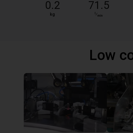
0.2
71.5
l
kg
⁄
min
Low co