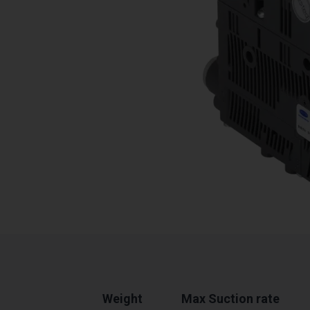
Weight
Max Suction rate