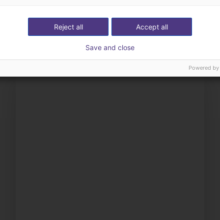
ow us your application
with you
Reject all
Accept all
Save and close
Powered by