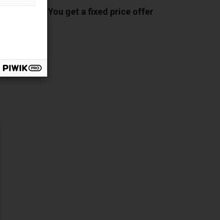
You get a fixed price offer