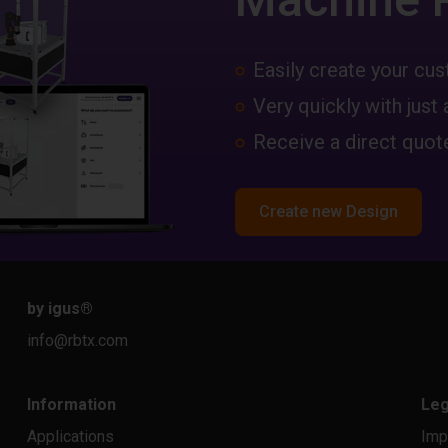
Easily create your c
Very quickly with just 
Receive a direct quote
Create new Design
by igus
®
info@rbtx.com
Information
Leg
Applications
Imp