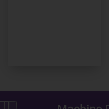
Machine 