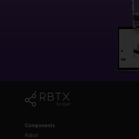
Components
Robot