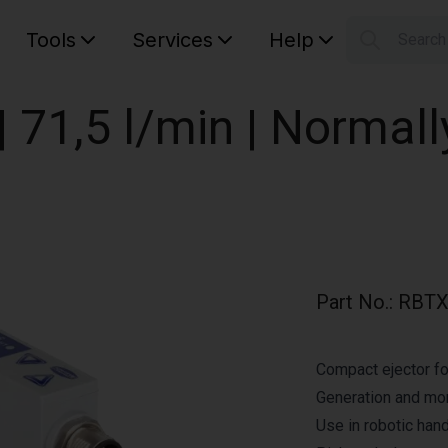
Tools
Services
Help
Searc
S
Your car
 71,5 l/min | Normall
Part No.
:
RBTX
Compact ejector fo
Generation and mo
Use in robotic hand