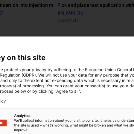
Automated insertion into injection molding machine
12
€9,699.35
igus GmbH
ree video call with ou
y on this site
te protects your privacy by adhering to the European Union General
 Regulation (GDPR). We will not use your data for any purpose that y
and only to the extent not exceeding data which is necessary in relat
urpose(s) of processing. You can grant your consent(s) to use your da
rposes below or by clicking "Agree to all".
licy
Analytics
We'll collect information about your visit to our site. It helps us underst
the site is used – what's working, what might be broken and what we sh
improve.
The expert finds all com