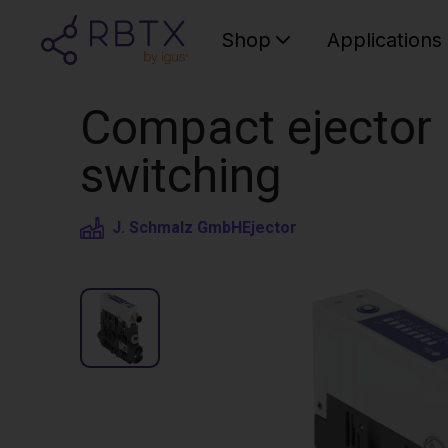
Shop
Applications
Compact ejector |
switching
J. Schmalz GmbH
Ejector