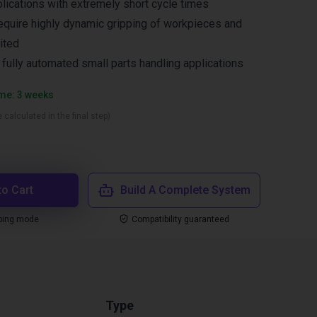
lications with extremely short cycle times
equire highly dynamic gripping of workpieces and
ited
n fully automated small parts handling applications
ime: 3 weeks
 calculated in the final step)
to Cart
Build A Complete System
ping mode
Compatibility guaranteed
Type