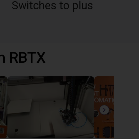
Switches to plus
th RBTX