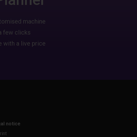
ustomised machine
a few clicks
 with a live price
al notice
rint