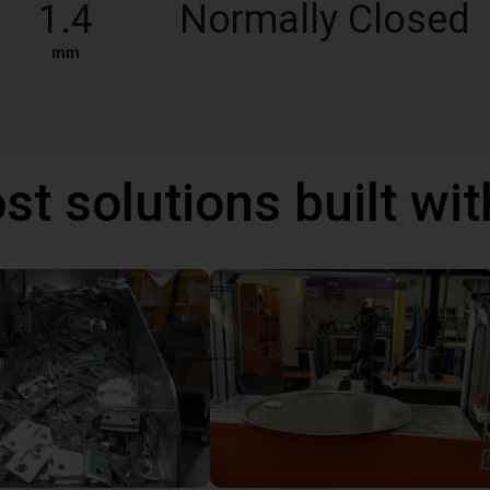
1.4
Normally Closed
mm
st solutions built wi