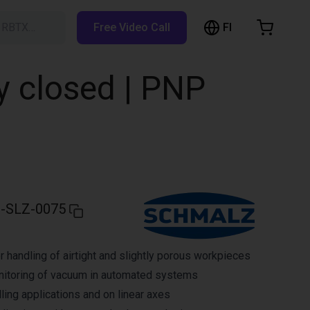
FI
h RBTX…
Free Video Call
hopping Cart
t is empty
y closed | PNP
Browse the shop
-SLZ-0075
r handling of airtight and slightly porous workpieces
nitoring of vacuum in automated systems
ling applications and on linear axes