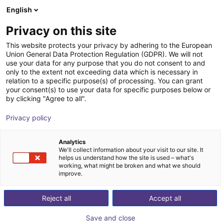
English
Shopping Cart
FI
Privacy on this site
Your cart is empty
This website protects your privacy by adhering to the European
Union General Data Protection Regulation (GDPR). We will not
GPP1108CO-00-A Parallel Gripper -
Browse the shop
use your data for any purpose that you do not consent to and
only to the extent not exceeding data which is necessary in
Pneumatic
relation to a specific purpose(s) of processing. You can grant
your consent(s) to use your data for specific purposes below or
ZIMMER GROUP GmbH
Pneumatic Gripper
by clicking "Agree to all".
1
/
1
Privacy policy
Analytics
We'll collect information about your visit to our site. It
helps us understand how the site is used – what's
working, what might be broken and what we should
improve.
Reject all
Accept all
Save and close