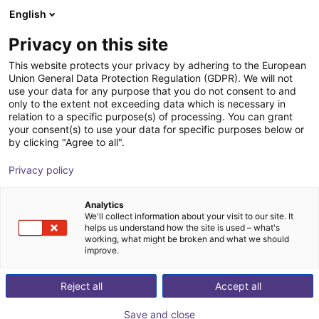
English
Shopping Cart
FI
Privacy on this site
Your cart is empty
This website protects your privacy by adhering to the European
Union General Data Protection Regulation (GDPR). We will not
Soft Gripping | Three Finger Centric
Browse the shop
use your data for any purpose that you do not consent to and
only to the extent not exceeding data which is necessary in
Gripper | Soft Gripper
relation to a specific purpose(s) of processing. You can grant
your consent(s) to use your data for specific purposes below or
SoftGripping
Pneumatic Gripper
by clicking "Agree to all".
1
/
4
Privacy policy
Analytics
We'll collect information about your visit to our site. It
helps us understand how the site is used – what's
working, what might be broken and what we should
improve.
Reject all
Accept all
Save and close