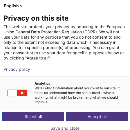
English
Shopping Cart
FI
Privacy on this site
Your cart is empty
This website protects your privacy by adhering to the European
Union General Data Protection Regulation (GDPR). We will not
SoftGripping Engineering Kit
Browse the shop
use your data for any purpose that you do not consent to and
only to the extent not exceeding data which is necessary in
SoftGripping
Pneumatic Gripper
relation to a specific purpose(s) of processing. You can grant
your consent(s) to use your data for specific purposes below or
1
/
9
by clicking "Agree to all".
Privacy policy
Analytics
We'll collect information about your visit to our site. It
helps us understand how the site is used – what's
working, what might be broken and what we should
improve.
Reject all
Accept all
Save and close