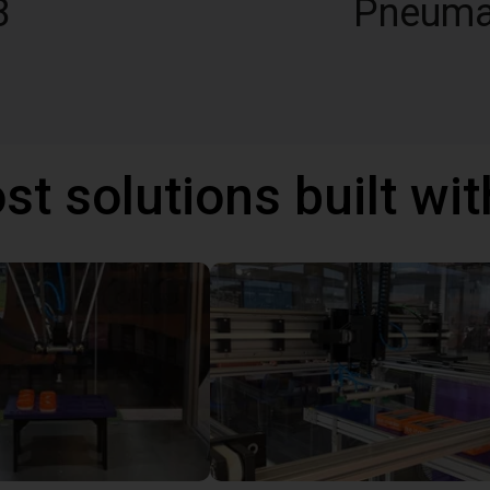
8
Pneuma
st solutions built wi