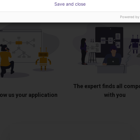
Save and close
Powered by
The expert finds all com
ow us your application
with you