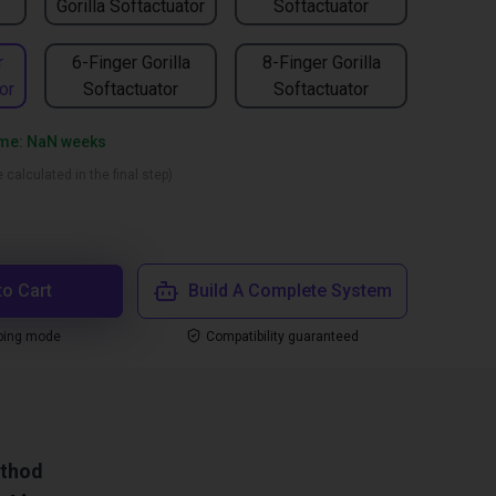
Gorilla Softactuator
Softactuator
r
6-Finger Gorilla
8-Finger Gorilla
or
Softactuator
Softactuator
time: NaN weeks
 calculated in the final step)
to Cart
Build A Complete System
ping mode
Compatibility guaranteed
ethod