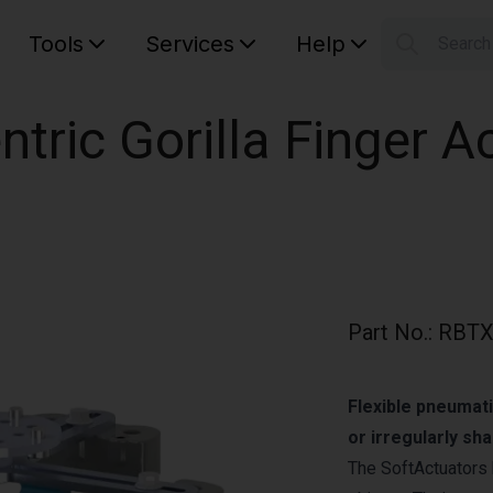
Tools
Services
Help
Searc
S
Your car
ntric Gorilla Finger A
Part No.
:
RBTX
Flexible pneumati
or irregularly sh
The SoftActuators 