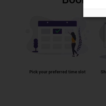
Pick your preferred time slot
Sh