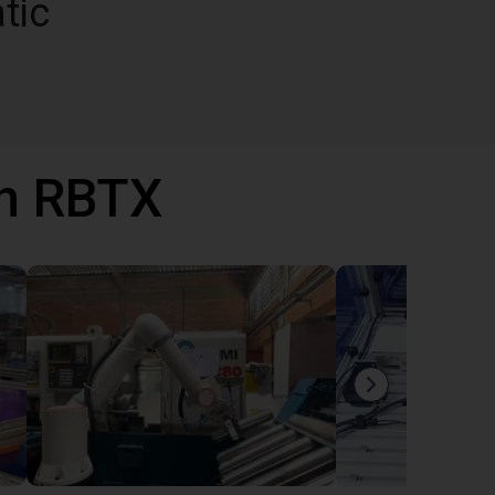
tic
th RBTX