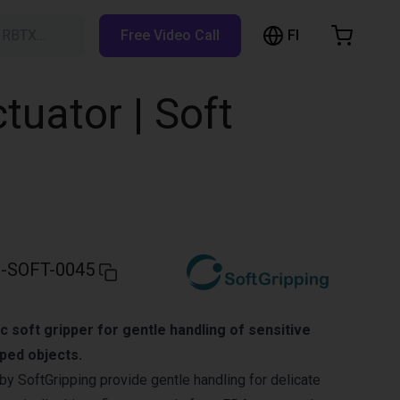
FI
h RBTX…
Free Video Call
hopping Cart
t is empty
ctuator | Soft
Browse the shop
-SOFT-0045
c soft gripper for gentle handling of sensitive
aped objects.
by SoftGripping provide gentle handling for delicate