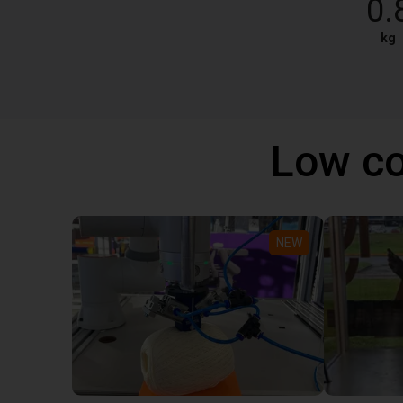
0.
kg
Low co
NEW