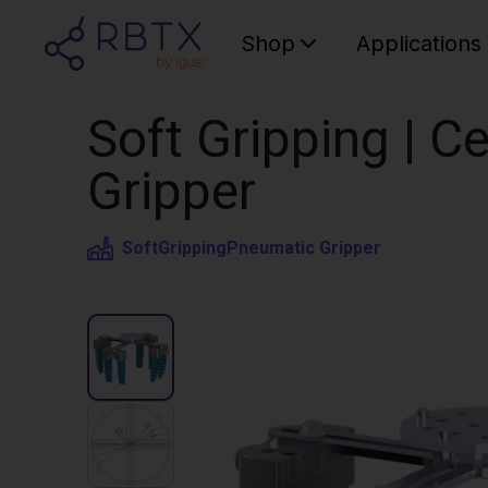
Shop
Applications
Soft Gripping | Ce
Gripper
SoftGripping
Pneumatic Gripper