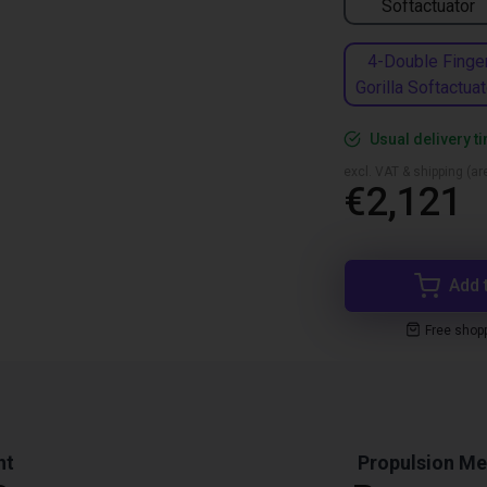
Softactuator
4-Double Finge
Gorilla Softactuat
Usual delivery 
excl. VAT & shipping (are
€2,121
Add 
Free shop
ht
Propulsion M