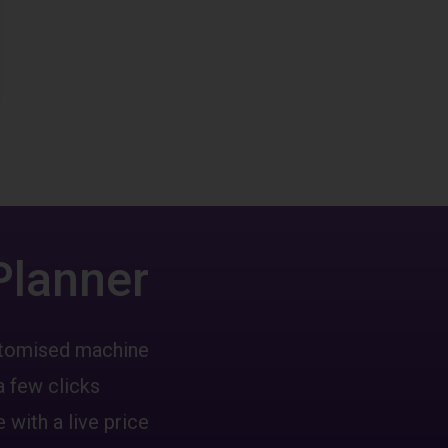
Planner
ustomised machine
a few clicks
 with a live price