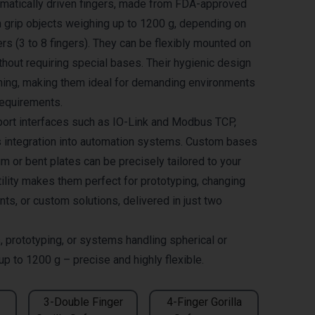
umatically driven fingers, made from FDA-approved
an grip objects weighing up to 1200 g, depending on
rs (3 to 8 fingers). They can be flexibly mounted on
hout requiring special bases. Their hygienic design
ning, making them ideal for demanding environments
requirements.
ort interfaces such as IO-Link and Modbus TCP,
 integration into automation systems. Custom bases
 or bent plates can be precisely tailored to your
tility makes them perfect for prototyping, changing
ts, or custom solutions, delivered in just two
, prototyping, or systems handling spherical or
 up to 1200 g – precise and highly flexible.
3-Double Finger
4-Finger Gorilla