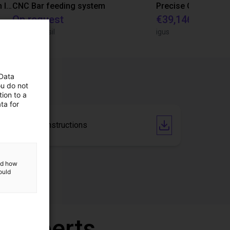
IGUS | DLE-RG-004 | Palletizing with Igus Gantry
CNC Bar feeding system
On request
€39,146.55
igus do Brasil
igus
 Data
ou do not
ion to a
ta for
Operating Instructions
and how
ould
r experts