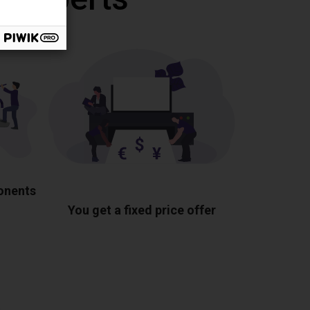
ponents
You get a fixed price offer