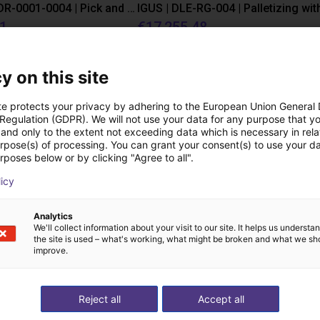
IGUS | DLE-DR-0001-0004 | Pick and place
21
€17,255.48
Igus Brasil
y on this site
Downloads
te protects your privacy by adhering to the European Union General
 Regulation (GDPR). We will not use your data for any purpose that y
and only to the extent not exceeding data which is necessary in relat
urpose(s) of processing. You can grant your consent(s) to use your da
rposes below or by clicking "Agree to all".
Product Catalogue
licy
Analytics
We'll collect information about your visit to our site. It helps us underst
the site is used – what's working, what might be broken and what we sh
Download all
improve.
Reject all
Accept all
ree video call with ou