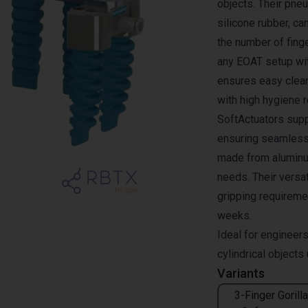
objects. Their pne
silicone rubber, c
the number of finge
any EOAT setup wit
ensures easy clea
with high hygiene 
SoftActuators supp
ensuring seamless
made from aluminum
needs. Their versa
gripping requiremen
weeks.
Ideal for engineers
cylindrical objects
Variants
3-Finger Gorilla