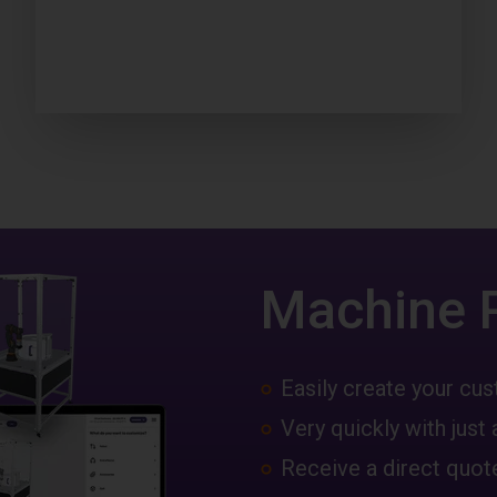
Machine 
Easily create your c
Very quickly with just 
Receive a direct quote