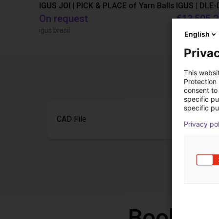
IGUS JOI | PICK & PLACE of Yarn Balls
On request
€13,505.
igus brasil
Igus Brasil
English
Privac
This websi
Protection
consent to 
specific p
specific pu
CAD File
Privacy po
Book a f