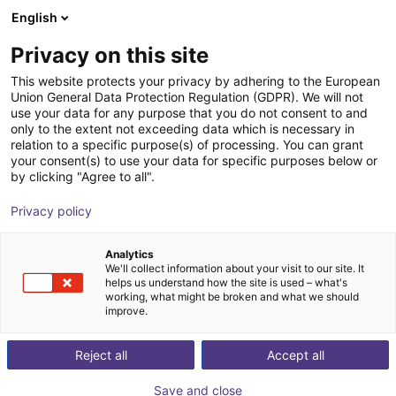
English
Shopping Cart
FI
Privacy on this site
Your cart is empty
This website protects your privacy by adhering to the European
Union General Data Protection Regulation (GDPR). We will not
Radial gripper 180° | CGSY series
Browse the shop
use your data for any purpose that you do not consent to and
only to the extent not exceeding data which is necessary in
Camozzi Automation GmbH
Pneumatic Gripper
relation to a specific purpose(s) of processing. You can grant
your consent(s) to use your data for specific purposes below or
1
/
2
by clicking "Agree to all".
Privacy policy
Analytics
We'll collect information about your visit to our site. It
helps us understand how the site is used – what's
working, what might be broken and what we should
improve.
Reject all
Accept all
Save and close