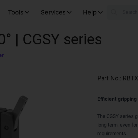
Tools
Services
Help
Searc
S
Your car
0° | CGSY series
er
Part No.
:
RBTX
Efficient grippin
.
The CGSY series gr
long term, even fo
requirements