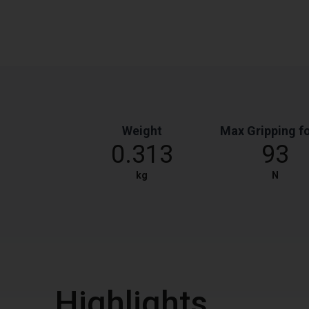
Weight
Max Gripping f
0.313
93
kg
N
Highlights