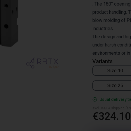
. The 180° opening 
product handling. T
blow molding of PET
industries.
The design and hig
under harsh condit
environments or in
Variants
Size 10
Size 25
Usual delivery t
excl. VAT & shipping (are
€324.10