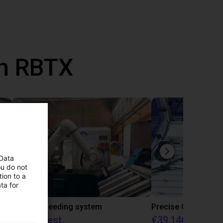
th RBTX
 Data
ou do not
ion to a
ta for
IGUS | DLE-RG-004 | Palletizing with Igus Gantry
CNC Bar feeding system
On request
€39,146.55