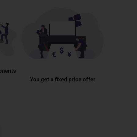
ponents
You get a fixed price offer