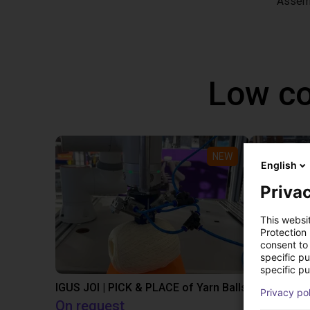
Assem
Low co
NEW
English
Privac
This websi
Protection
consent to 
specific p
specific pu
IGUS JOI | PICK & PLACE of Yarn Balls
Privacy po
On request
€13,505.