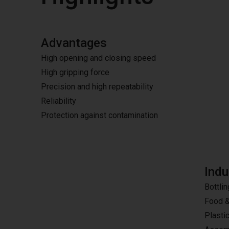
Advantages
High opening and closing speed
High gripping force
Precision and high repeatability
Reliability
Protection against contamination
Indu
Bottlin
Food 
Plasti