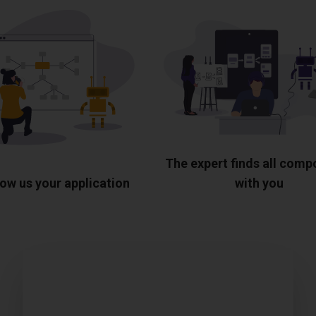
The expert finds all com
ow us your application
with you