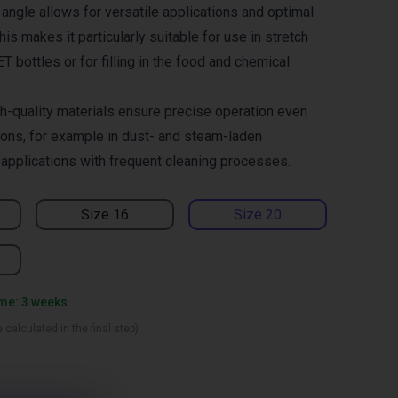
angle allows for versatile applications and optimal
his makes it particularly suitable for use in stretch
 bottles or for filling in the food and chemical
h-quality materials ensure precise operation even
ions, for example in dust- and steam-laden
 applications with frequent cleaning processes.
Size 16
Size 20
ime: 3 weeks
 calculated in the final step)