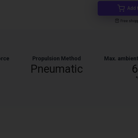
Add 
Free shop
orce
Propulsion Method
Max. ambient
Pneumatic
6