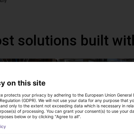
bly
st solutions built wi
y on this site
te protects your privacy by adhering to the European Union General
 Regulation (GDPR). We will not use your data for any purpose that y
and only to the extent not exceeding data which is necessary in relat
urpose(s) of processing. You can grant your consent(s) to use your da
rposes below or by clicking "Agree to all".
IGUS | DLE-DR-0001-0004 | Pick and place
licy
21
€17,255.48