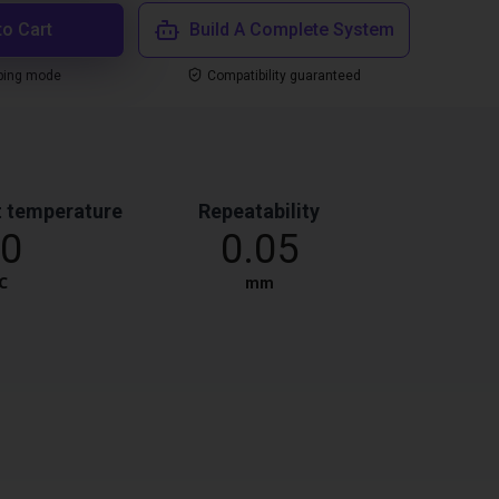
to Cart
Build A Complete System
ping mode
Compatibility guaranteed
 temperature
Repeatability
0
0.05
℃
mm