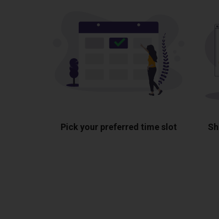
Pick your preferred time slot
Sh