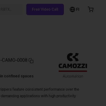
FI
h RBTX…
Free Video Call
hopping Cart
t is empty
Browse the shop
-CAMO-0008
g in confined spaces
ippers feature consistent performance over the
r demanding applications with high productivity