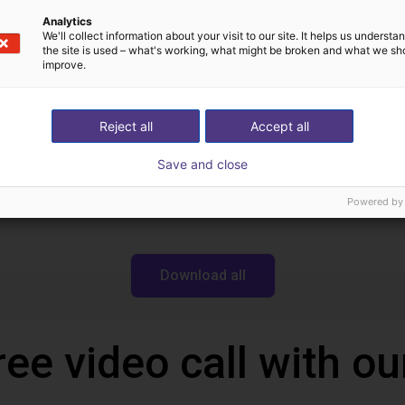
Igus Brasil
Analytics
We'll collect information about your visit to our site. It helps us underst
the site is used – what's working, what might be broken and what we sh
improve.
Downloads
Reject all
Accept all
Save and close
Datasheet
Powered by
Download all
ree video call with ou