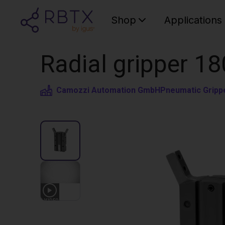
Shop
Applications
Radial gripper 18
Camozzi Automation GmbH
Pneumatic Gripp
1
VIDEO