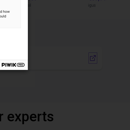
igus do Brasil
igus
and how
ould
Vendor link
r experts