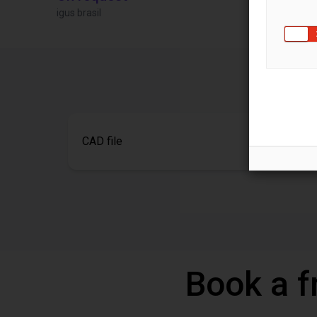
igus brasil
Igus Brasil
CAD file
Book a f