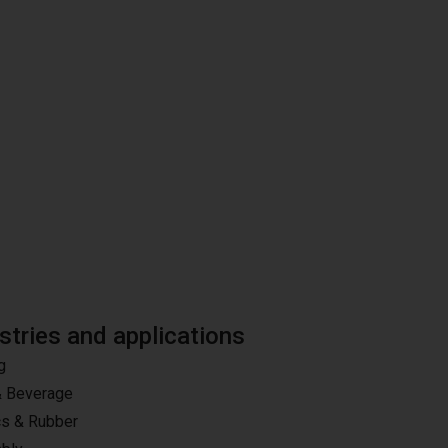
stries and applications
g
& Beverage
cs & Rubber