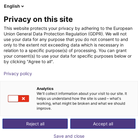
English
Shopping Cart
FI
Privacy on this site
Your cart is empty
This website protects your privacy by adhering to the European
Union General Data Protection Regulation (GDPR). We will not
Parallel gripper | series CGSP
Browse the shop
use your data for any purpose that you do not consent to and
only to the extent not exceeding data which is necessary in
Camozzi Automation GmbH
Pneumatic Gripper
relation to a specific purpose(s) of processing. You can grant
your consent(s) to use your data for specific purposes below or
1
/
2
by clicking "Agree to all".
Privacy policy
Analytics
We'll collect information about your visit to our site. It
helps us understand how the site is used – what's
working, what might be broken and what we should
improve.
Reject all
Accept all
Save and close