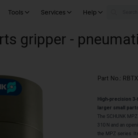
Tools
Services
Help
Searc
S
Your car
ts gripper - pneumat
Part No.
:
RBTX
High‑precision 3‑f
larger small parts
The SCHUNK MPZ‑45
310 N and an openi
the MPZ series. It