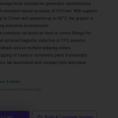
he wedge‑hook mechanism generates synchronized,
th excellent repeat accuracy of 0.01 mm. With support
up to 35 mm and operation up to 90 °C, the gripper is
ng industrial environments.
 connects via direct air feed or screw fittings for
and optional magnetic, inductive or FPS sensors
edback across multiple gripping states.
gripping of round or symmetric parts in assembly
tions, lab automation and compact pick‑and‑place
ime: 3 weeks
 calculated in the final step)
to Cart
Build A Complete System