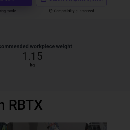
ping mode
Compatibility guaranteed
commended workpiece weight
1.15
kg
th RBTX