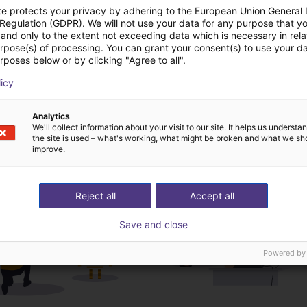
te protects your privacy by adhering to the European Union General
 Regulation (GDPR). We will not use your data for any purpose that y
and only to the extent not exceeding data which is necessary in relat
urpose(s) of processing. You can grant your consent(s) to use your da
Download all
rposes below or by clicking "Agree to all".
licy
ree video call with ou
Analytics
We'll collect information about your visit to our site. It helps us underst
the site is used – what's working, what might be broken and what we sh
improve.
Reject all
Accept all
Save and close
Powered by