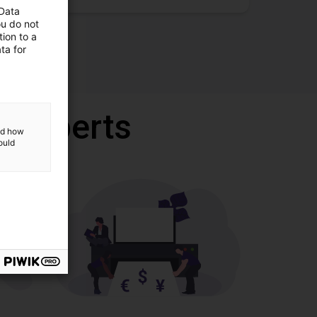
 Data
ou do not
ion to a
ta for
r experts
and how
ould