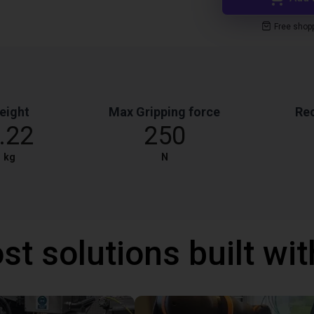
Free shop
eight
Max Gripping force
Re
.22
250
kg
N
st solutions built wi