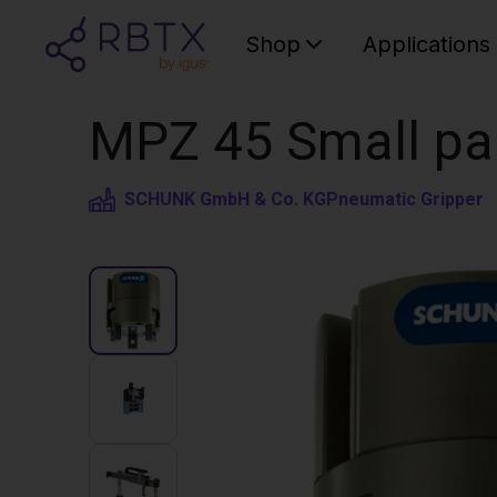
Shop
Applications
MPZ 45 Small par
SCHUNK GmbH & Co. KG
Pneumatic Gripper