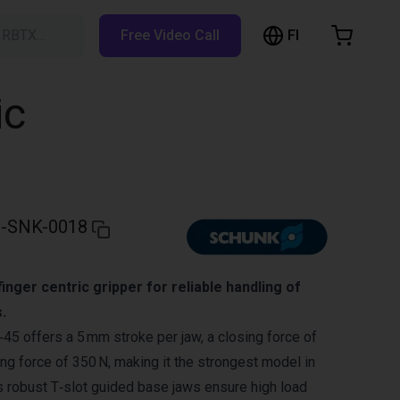
FI
h RBTX…
Free Video Call
hopping Cart
t is empty
ic
Browse the shop
-SNK-0018
inger centric gripper for reliable handling of
.
 offers a 5 mm stroke per jaw, a closing force of
ng force of 350 N, making it the strongest model in
s robust T‑slot guided base jaws ensure high load