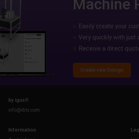
Machine 
Easily create your c
Very quickly with just 
Receive a direct quote
Create new Design
by igus
®
info@rbtx.com
Information
Leg