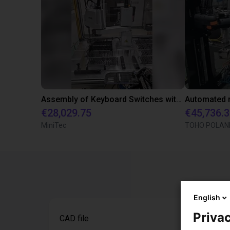
Assembly of Keyboard Switches with Epson Scara Robot
€28,029.75
€45,736.
MiniTec
TOHO POLAND 
English
Privac
CAD file