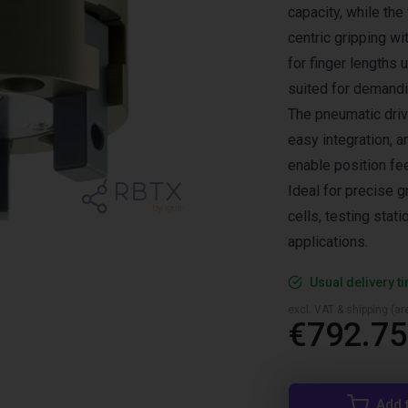
capacity, while t
centric gripping wi
for finger lengths 
suited for demandi
The pneumatic drive
easy integration, 
enable position fe
Ideal for precise 
cells, testing sta
applications.
Usual delivery t
excl. VAT & shipping (are
€792.75
Add 