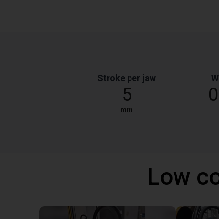
Stroke per jaw
W
5
0
mm
Low co