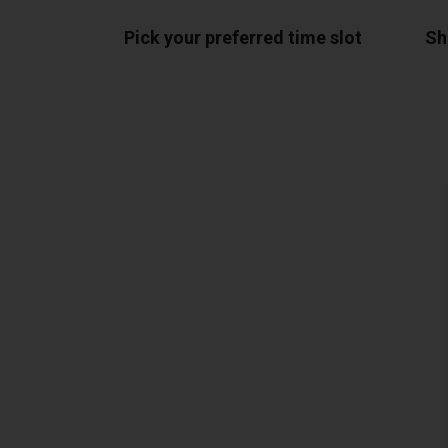
Pick your preferred time slot
Sh