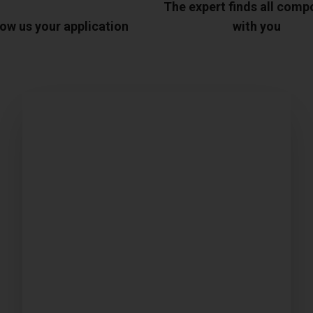
The expert finds all com
ow us your application
with you