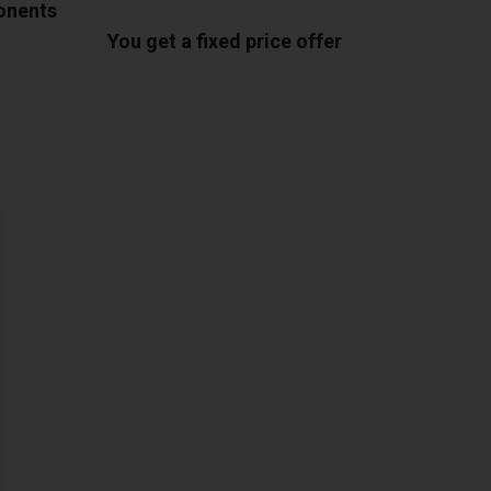
ponents
You get a fixed price offer