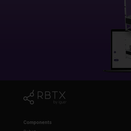
Components