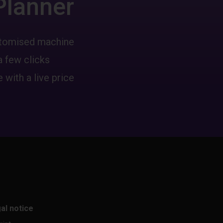
Planner
ustomised machine
a few clicks
 with a live price
al notice