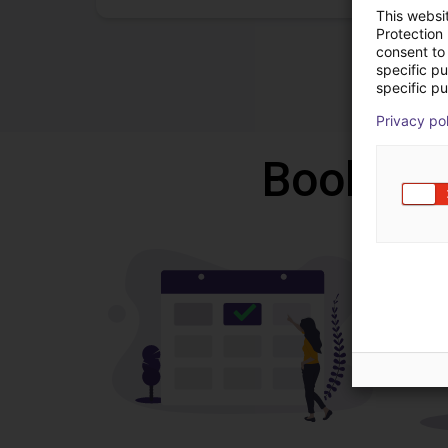
This websi
Protection
consent to 
specific p
specific pu
Privacy po
Book a f