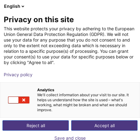
English
Shopping Cart
FI
Privacy on this site
Your cart is empty
This website protects your privacy by adhering to the European
Union General Data Protection Regulation (GDPR). We will not
KGG 100-80 Small parts gripper
Browse the shop
use your data for any purpose that you do not consent to and
only to the extent not exceeding data which is necessary in
SCHUNK GmbH & Co. KG
Pneumatic Gripper
relation to a specific purpose(s) of processing. You can grant
your consent(s) to use your data for specific purposes below or
1
/
2
by clicking "Agree to all".
Privacy policy
Analytics
We'll collect information about your visit to our site. It
helps us understand how the site is used – what's
working, what might be broken and what we should
improve.
Reject all
Accept all
Save and close