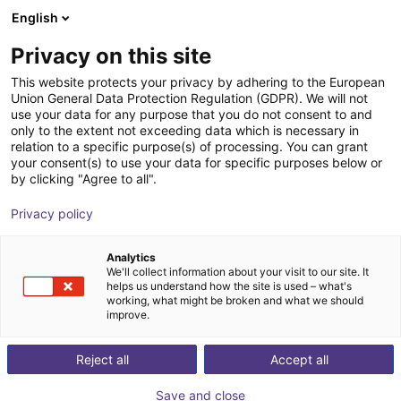
English
Shopping Cart
FI
Privacy on this site
Your cart is empty
This website protects your privacy by adhering to the European
Union General Data Protection Regulation (GDPR). We will not
Gripper with suction pads Direct
Browse the shop
use your data for any purpose that you do not consent to and
only to the extent not exceeding data which is necessary in
connection to ISO flange 2-SG
relation to a specific purpose(s) of processing. You can grant
your consent(s) to use your data for specific purposes below or
AGS Automation
Pneumatic Gripper
by clicking "Agree to all".
1
/
3
Privacy policy
Analytics
We'll collect information about your visit to our site. It
helps us understand how the site is used – what's
working, what might be broken and what we should
improve.
Reject all
Accept all
Save and close