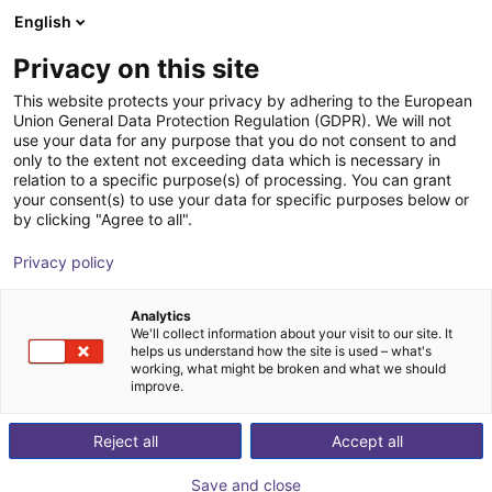
English
Shopping Cart
FI
Privacy on this site
Your cart is empty
This website protects your privacy by adhering to the European
Union General Data Protection Regulation (GDPR). We will not
Gripper for small components MPG-
Browse the shop
use your data for any purpose that you do not consent to and
only to the extent not exceeding data which is necessary in
plus AS, size 16 to 64, pneumatic
relation to a specific purpose(s) of processing. You can grant
your consent(s) to use your data for specific purposes below or
SCHUNK GmbH & Co. KG
Pneumatic Gripper
by clicking "Agree to all".
1
/
4
Privacy policy
Analytics
We'll collect information about your visit to our site. It
helps us understand how the site is used – what's
working, what might be broken and what we should
improve.
Reject all
Accept all
Save and close