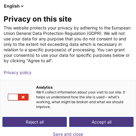
English
Shopping Cart
FI
Privacy on this site
Your cart is empty
This website protects your privacy by adhering to the European
Union General Data Protection Regulation (GDPR). We will not
Soft Gripping | Four Finger Parallel
Browse the shop
use your data for any purpose that you do not consent to and
only to the extent not exceeding data which is necessary in
Gripper | Soft Gripper
relation to a specific purpose(s) of processing. You can grant
your consent(s) to use your data for specific purposes below or
SoftGripping
Pneumatic Gripper
by clicking "Agree to all".
1
/
4
Privacy policy
Analytics
We'll collect information about your visit to our site. It
helps us understand how the site is used – what's
working, what might be broken and what we should
improve.
Reject all
Accept all
Save and close