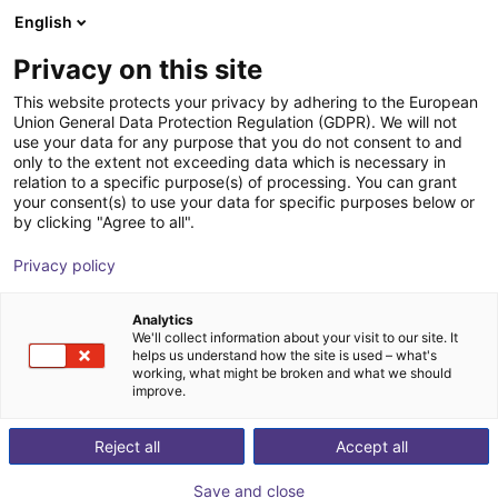
English
Shopping Cart
FI
Privacy on this site
Your cart is empty
This website protects your privacy by adhering to the European
Union General Data Protection Regulation (GDPR). We will not
Soft Gripping | Four Finger Parallel
Browse the shop
use your data for any purpose that you do not consent to and
only to the extent not exceeding data which is necessary in
Gripper | Soft Gripper
relation to a specific purpose(s) of processing. You can grant
your consent(s) to use your data for specific purposes below or
SoftGripping
Pneumatic Gripper
by clicking "Agree to all".
1
/
4
Privacy policy
Analytics
We'll collect information about your visit to our site. It
helps us understand how the site is used – what's
working, what might be broken and what we should
improve.
Reject all
Accept all
Save and close