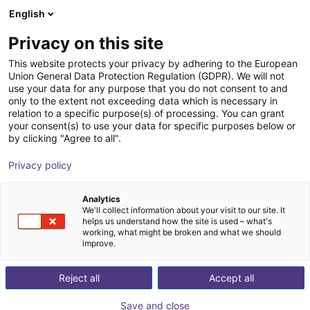
English
Shopping Cart
FI
Privacy on this site
Your cart is empty
This website protects your privacy by adhering to the European
Union General Data Protection Regulation (GDPR). We will not
Angular gripper 30° | CGAN series
Browse the shop
use your data for any purpose that you do not consent to and
only to the extent not exceeding data which is necessary in
Camozzi Automation GmbH
Pneumatic Gripper
relation to a specific purpose(s) of processing. You can grant
your consent(s) to use your data for specific purposes below or
1
/
1
by clicking "Agree to all".
Privacy policy
Analytics
We'll collect information about your visit to our site. It
helps us understand how the site is used – what's
working, what might be broken and what we should
improve.
Reject all
Accept all
Save and close