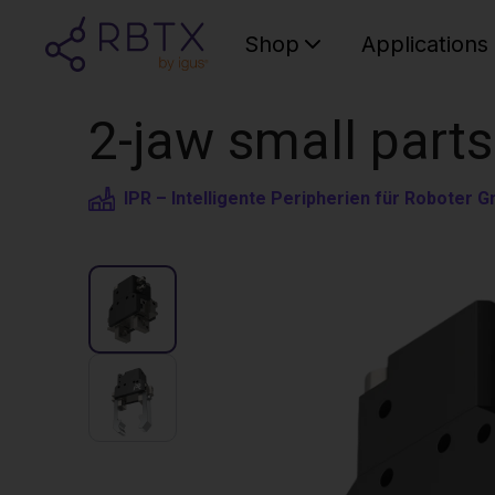
Shop
Applications
2-jaw small parts
IPR – Intelligente Peripherien für Roboter 