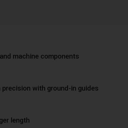
ic and machine components
 precision with ground-in guides
ger length