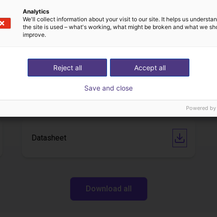
Analytics
We'll collect information about your visit to our site. It helps us underst
IGUS | DLE-DR-0001-0004 | Pick and place
the site is used – what's working, what might be broken and what we sh
improve.
21
€17,255.48
Igus Brasil
Reject all
Accept all
Downloads
Save and close
Powered by
Datasheet
Download all