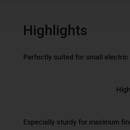
Highlights
Perfectly suited for small electr
High
Especially sturdy for maximum fin