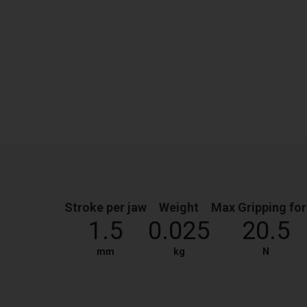
Stroke per jaw
Weight
Max Gripping fo
1.5
0.025
20.5
mm
kg
N