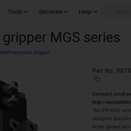
Tools
Services
Help
Searc
S
Your car
 gripper MGS series
GmbH
Pneumatic Gripper
Part No.
:
RBTX
Compact small‑par
high repeatability
The IPR MGS series
designed specifical
Roller‑guided jaws