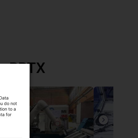
th RBTX
 Data
ou do not
ion to a
ta for