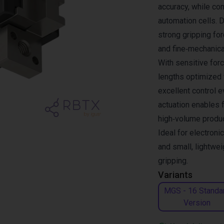
accuracy, while com
automation cells. 
strong gripping fo
and fine‑mechanica
With sensitive forc
lengths optimized f
excellent control 
actuation enables 
high‑volume produ
Ideal for electroni
and small, lightwei
gripping.
Variants
MGS - 16 Standa
Version