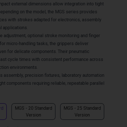
pact external dimensions allow integration into tight
Depending on the model, the MGS series provides
rces with strokes adapted for electronics, assembly
l applications.
e adjustment, optional stroke monitoring and finger
or micro‑handling tasks, the grippers deliver
even for delicate components. Their pneumatic
fast cycle times with consistent performance across
ction environments.
cs assembly, precision fixtures, laboratory automation
ght components requiring reliable, repeatable parallel
rd
MGS - 20 Standard
MGS - 25 Standard
Version
Version