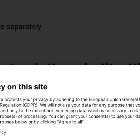
le separately
st solutions built wi
y on this site
te protects your privacy by adhering to the European Union General
 Regulation (GDPR). We will not use your data for any purpose that y
and only to the extent not exceeding data which is necessary in relat
urpose(s) of processing. You can grant your consent(s) to use your da
rposes below or by clicking "Agree to all".
licy