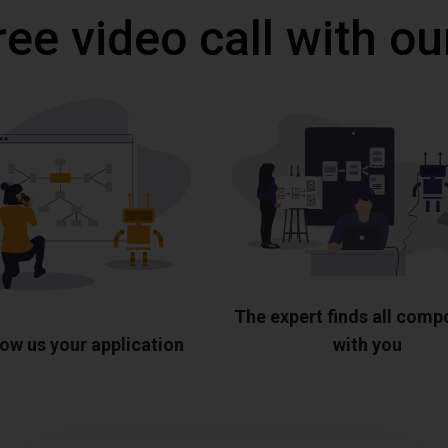
ree video call with ou
The expert finds all com
ow us your application
with you