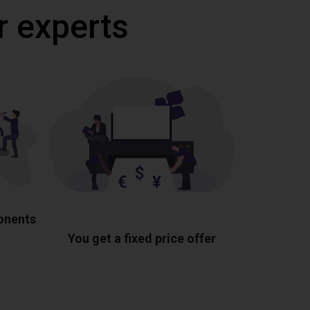
r experts
ponents
You get a fixed price offer