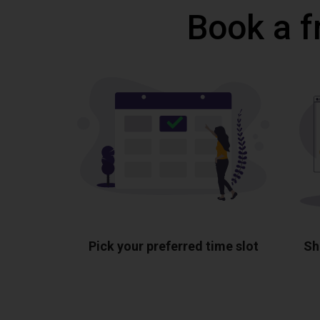
Book a f
Pick your preferred time slot
Sh