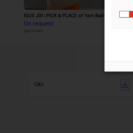
IGUS JOI | PICK & PLACE of Yarn Balls
On request
€13,505.
igus brasil
Igus Brasil
CAD