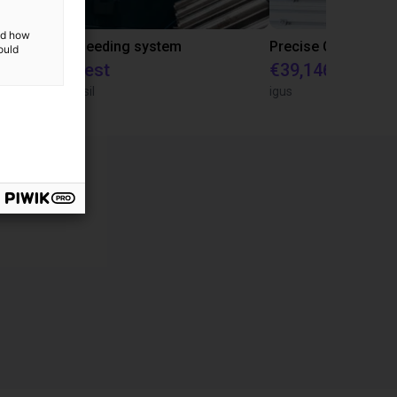
and how
IGUS | DLE-RG-004 | Palletizing with Igus Gantry
CNC Bar feeding system
ould
On request
€39,146.55
igus do Brasil
igus