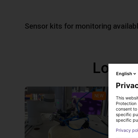
Sensor kits for monitoring availab
Low co
English
Privac
NEW
This websi
Protection
consent to 
specific p
specific pu
Privacy po