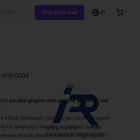
FI
h RBTX…
Free Video Call
hopping Cart
t is empty
Browse the shop
-IPR-0004
ts parallel gripper with precise guidance and
.
 offers lightweight, robust 2‑jaw parallel grippers
ly for small‑parts handling in confined spaces.
 ensure smooth, precise motion and high repeat