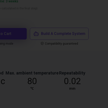
ime: 3 weeks
 calculated in the final step)
to Cart
Build A Complete System
ping mode
Compatibility guaranteed
od
Max. ambient temperature
Repeatability
ic
80
0.02
℃
mm