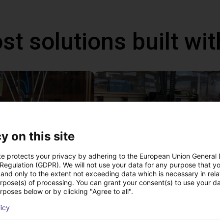
st solutions built wi
y on this site
te protects your privacy by adhering to the European Union General
 Regulation (GDPR). We will not use your data for any purpose that y
and only to the extent not exceeding data which is necessary in relat
IGUS | DLE-DR-0001-0004 | Pick and place
urpose(s) of processing. You can grant your consent(s) to use your da
21
€17,255.48
rposes below or by clicking "Agree to all".
Igus Brasil
licy