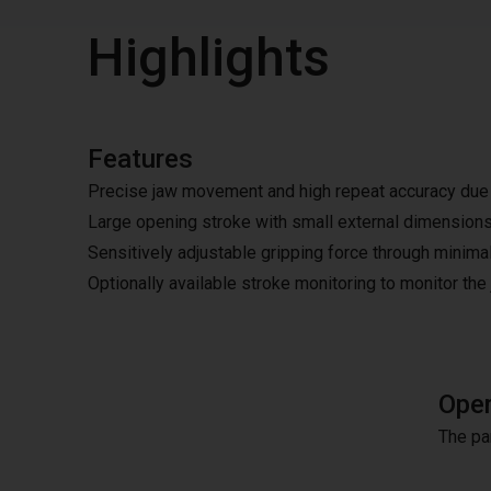
Highlights
Features
Precise jaw movement and high repeat accuracy due t
Large opening stroke with small external dimension
Sensitively adjustable gripping force through minimal
Optionally available stroke monitoring to monitor the
Oper
The pa