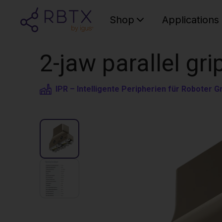
Shop
Applications
2-jaw parallel gri
IPR – Intelligente Peripherien für Roboter 