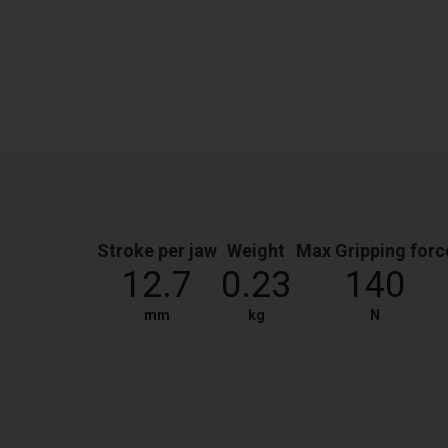
Stroke per jaw
Weight
Max Gripping forc
12.7
0.23
140
mm
kg
N