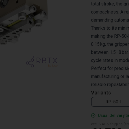
total stroke, the g
compactness. A rep
demanding automat
Thanks to its minim
making the RP‑50‑I 
0.15 kg, the gripp
between 1.5–8 bar.
cycle rates in mod
Perfect for precis
manufacturing or l
reliable repeatabili
Variants
RP-50-I
Usual delivery t
excl. VAT & shipping (are