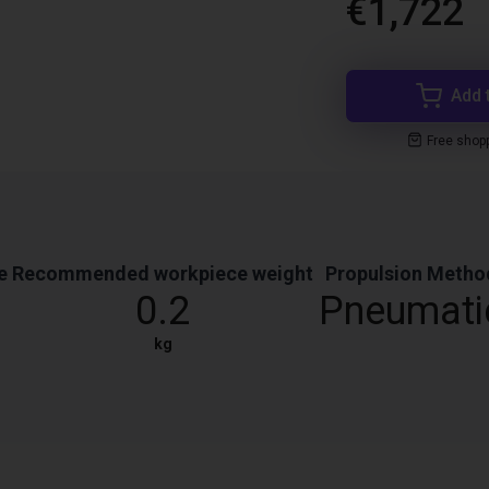
€1,722
Add 
Free shop
e
Recommended workpiece weight
Propulsion Metho
0.2
Pneumati
kg