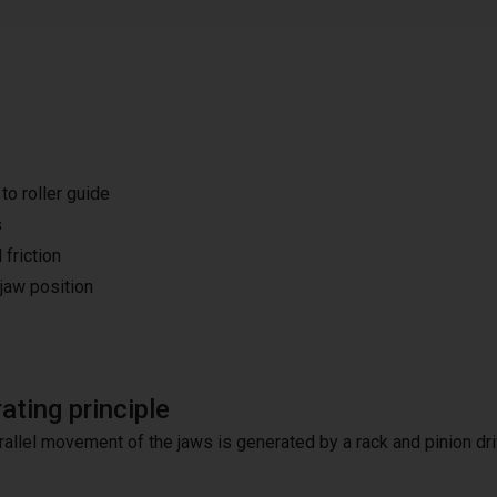
o roller guide
s
 friction
 jaw position
ating principle
rallel movement of the jaws is generated by a rack and pinion dri