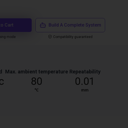
to Cart
Build A Complete System
ping mode
Compatibility guaranteed
d
Max. ambient temperature
Repeatability
c
80
0.01
℃
mm