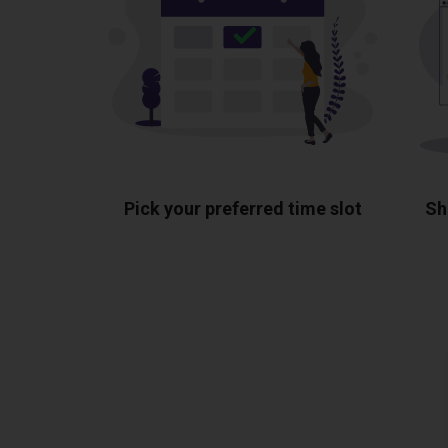
Pick your preferred time slot
Sh