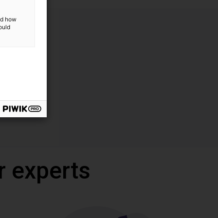
and how
ould
r experts