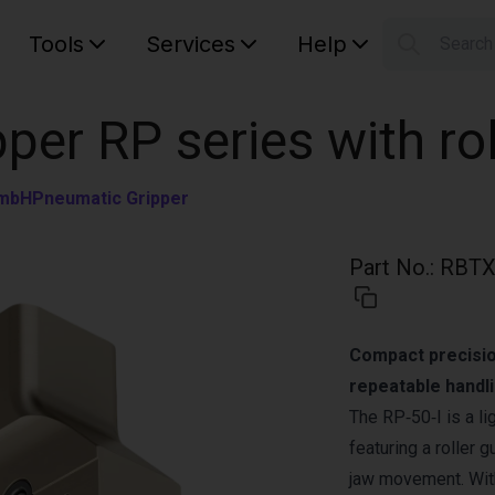
Tools
Services
Help
Searc
S
Your car
pper RP series with ro
GmbH
Pneumatic Gripper
Part No.
:
RBTX
Compact precision
repeatable handli
The RP‑50‑I is a li
featuring a roller
jaw movement. With