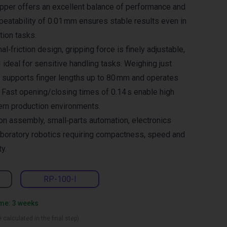
ripper offers an excellent balance of performance and
eatability of 0.01 mm ensures stable results even in
ion tasks.
al‑friction design, gripping force is finely adjustable,
ideal for sensitive handling tasks. Weighing just
er supports finger lengths up to 80 mm and operates
 Fast opening/closing times of 0.14 s enable high
ern production environments.
ion assembly, small‑parts automation, electronics
aboratory robotics requiring compactness, speed and
ty.
RP-100-I
ime: 3 weeks
 calculated in the final step)