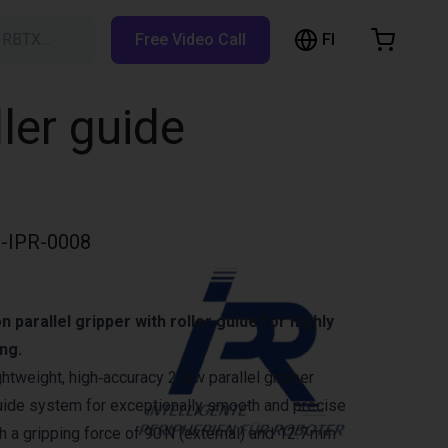
FI
h RBTX…
Free Video Call
hopping Cart
t is empty
ller guide
Browse the shop
-IPR-0008
 parallel gripper with roller guide for highly
ng.
ghtweight, high‑accuracy 2‑jaw parallel gripper
 guide system for exceptionally smooth and precise
 a gripping force of 90 N (external) and 12.7 mm