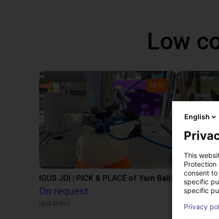
Low co
NEW
English
Privac
This websi
Protection
consent to 
IGUS JOI | PICK & PLACE of Yarn Balls
specific p
On request
€13,505.
specific pu
igus brasil
Igus Brasil
Privacy po