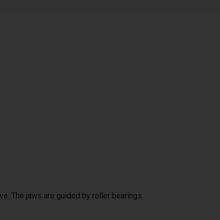
ve. The jaws are guided by roller bearings.