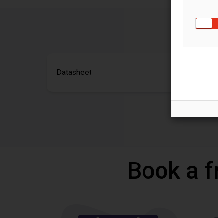
Datasheet
Book a f