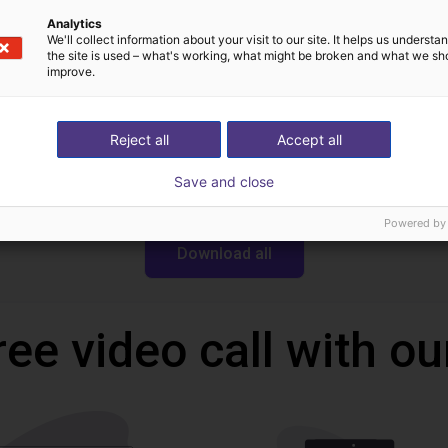
Analytics
We'll collect information about your visit to our site. It helps us underst
Downloads
the site is used – what's working, what might be broken and what we sh
improve.
Reject all
Accept all
CAD file
Save and close
Powered by
Download all
ree video call with ou