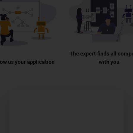
The expert finds all com
ow us your application
with you