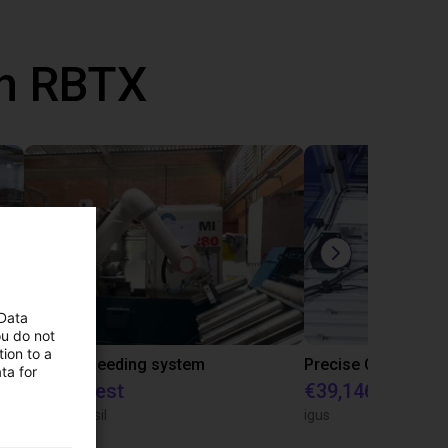
th RBTX
 Data
ou do not
ion to a
IGUS | DLE-RG-004 | Palletizing with Igus Gantry
CNC Bar feeding system
ta for
On request
€39,146.55
igus do Brasil
igus