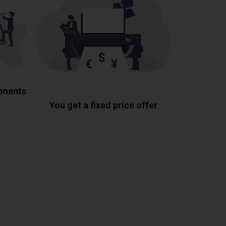
ponents
You get a fixed price offer