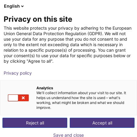
English
Shopping Cart
FI
Privacy on this site
Your cart is empty
This website protects your privacy by adhering to the European
Union General Data Protection Regulation (GDPR). We will not
Fairino FR20 – Palletizer with or
Browse the shop
use your data for any purpose that you do not consent to and
only to the extent not exceeding data which is necessary in
without lifting column
relation to a specific purpose(s) of processing. You can grant
your consent(s) to use your data for specific purposes below or
Fairino
Palletizing
by clicking "Agree to all".
1
/
6
Privacy policy
Analytics
We'll collect information about your visit to our site. It
helps us understand how the site is used – what's
working, what might be broken and what we should
improve.
Reject all
Accept all
Save and close